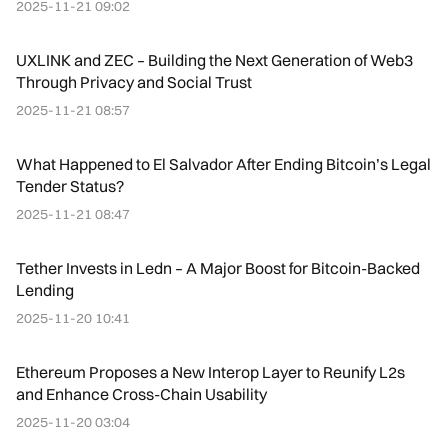
2025-11-21 09:02
UXLINK and ZEC – Building the Next Generation of Web3
Through Privacy and Social Trust
2025-11-21 08:57
What Happened to El Salvador After Ending Bitcoin’s Legal
Tender Status?
2025-11-21 08:47
Tether Invests in Ledn – A Major Boost for Bitcoin-Backed
Lending
2025-11-20 10:41
Ethereum Proposes a New Interop Layer to Reunify L2s
and Enhance Cross-Chain Usability
2025-11-20 03:04