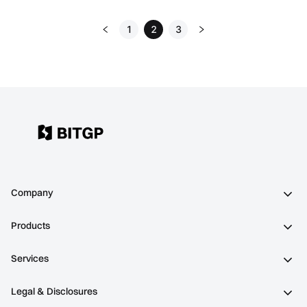
1
2
3
Company
Products
Services
Legal & Disclosures