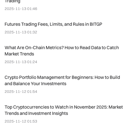
Trading
2025-11-13 01:46
Futures Trading Fees, Limits, and Rules in BITGP
2025-11-13 01:32
What Are On-Chain Metrics? How to Read Data to Catch
Market Trends
2025-11-13 01:24
Crypto Portfolio Management for Beginners: How to Build
and Balance Your Investments
2025-11-12 01:54
Top Cryptocurrencies to Watch in November 2025: Market
Trends and Investment Insights
2025-11-12 01:53