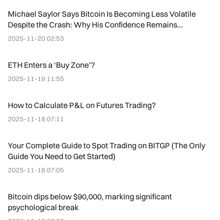
Michael Saylor Says Bitcoin Is Becoming Less Volatile
Despite the Crash: Why His Confidence Remains
Unshaken
2025-11-20 02:53
ETH Enters a ‘Buy Zone’?
2025-11-19 11:55
How to Calculate P&L on Futures Trading?
2025-11-18 07:11
Your Complete Guide to Spot Trading on BITGP (The Only
Guide You Need to Get Started)
2025-11-18 07:05
Bitcoin dips below $90,000, marking significant
psychological break