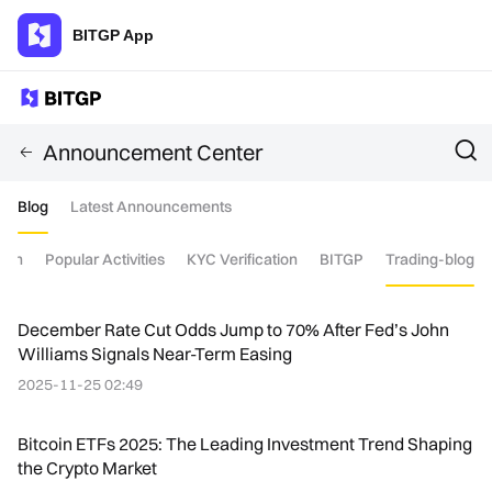
BITGP App
Announcement Center
Blog
Latest Announcements
tion
Popular Activities
KYC Verification
BITGP
Trading-blog
December Rate Cut Odds Jump to 70% After Fed’s John
Williams Signals Near-Term Easing
2025-11-25 02:49
Bitcoin ETFs 2025: The Leading Investment Trend Shaping
the Crypto Market