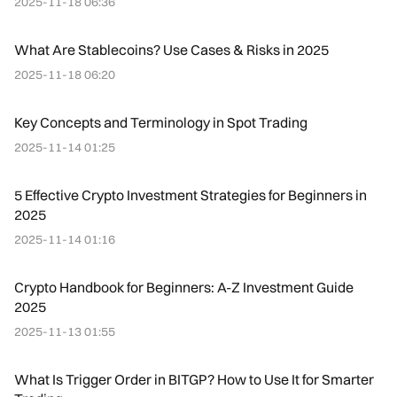
2025-11-18 06:36
What Are Stablecoins? Use Cases & Risks in 2025
2025-11-18 06:20
Key Concepts and Terminology in Spot Trading
2025-11-14 01:25
5 Effective Crypto Investment Strategies for Beginners in
2025
2025-11-14 01:16
Crypto Handbook for Beginners: A-Z Investment Guide
2025
2025-11-13 01:55
What Is Trigger Order in BITGP? How to Use It for Smarter