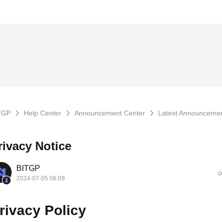
TGP
Help Center
Announcement Center
Latest Announceme
rivacy Notice
BITGP
2024-07-05 06:09
rivacy Policy