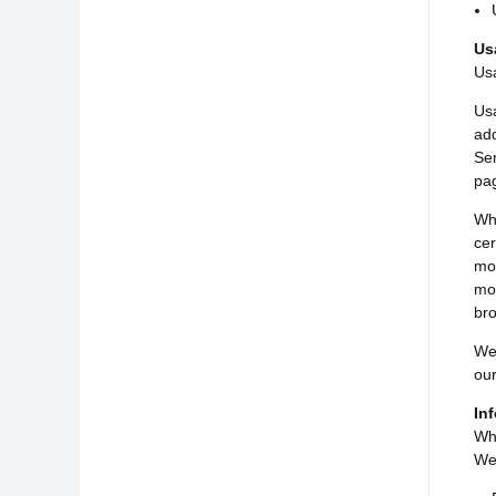
Us
Usa
Usa
add
Ser
pag
Whe
cer
mob
mob
bro
We 
our
In
Whi
We 