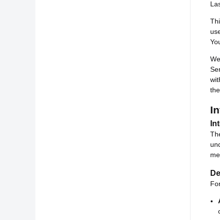
La
Thi
use
You
We 
Ser
wit
th
In
In
The
und
mea
De
For