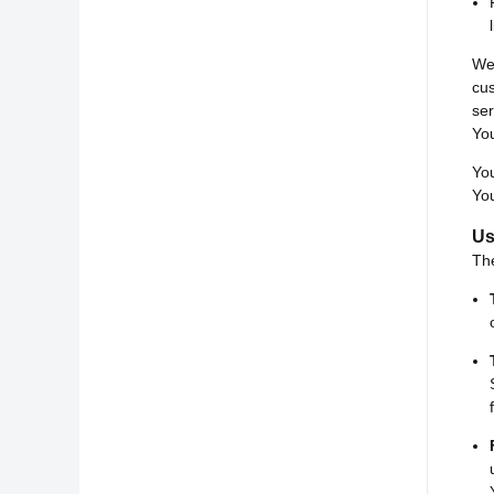
We 
cu
ser
You
You
You
Us
Th