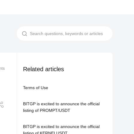
nts
Related Agreements
Related articles
Privacy Notice
Terms of Use
BITGP is excited to announce the official
listing of PROMPT/USDT
BITGP is excited to announce the official
listing of KERNELUSDT