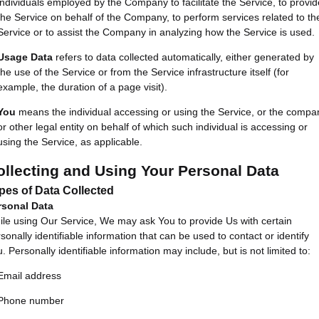
individuals employed by the Company to facilitate the Service, to provid
the Service on behalf of the Company, to perform services related to th
Service or to assist the Company in analyzing how the Service is used.
Usage Data
refers to data collected automatically, either generated by
the use of the Service or from the Service infrastructure itself (for
example, the duration of a page visit).
You
means the individual accessing or using the Service, or the compa
or other legal entity on behalf of which such individual is accessing or
using the Service, as applicable.
ollecting and Using Your Personal Data
pes of Data Collected
rsonal Data
le using Our Service, We may ask You to provide Us with certain
sonally identifiable information that can be used to contact or identify
. Personally identifiable information may include, but is not limited to:
Email address
Phone number