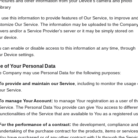
Pictures and other information from your Device's camera and photo
library
use this information to provide features of Our Service, to improve an
stomize Our Service. The information may be uploaded to the Company
vers and/or a Service Provider's server or it may be simply stored on
r device.
 can enable or disable access to this information at any time, through
r Device settings.
e of Your Personal Data
e Company may use Personal Data for the following purposes:
To provide and maintain our Service
, including to monitor the usage 
our Service.
To manage Your Account:
to manage Your registration as a user of t
Service. The Personal Data You provide can give You access to differen
functionalities of the Service that are available to You as a registered us
For the performance of a contract:
the development, compliance an
undertaking of the purchase contract for the products, items or services
You have purchased or of any other contract with Us through the Servic