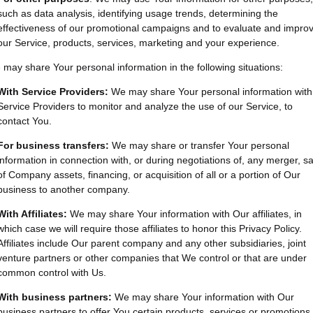
such as data analysis, identifying usage trends, determining the
effectiveness of our promotional campaigns and to evaluate and impro
our Service, products, services, marketing and your experience.
may share Your personal information in the following situations:
With Service Providers:
We may share Your personal information with
Service Providers to monitor and analyze the use of our Service, to
contact You.
For business transfers:
We may share or transfer Your personal
information in connection with, or during negotiations of, any merger, sa
of Company assets, financing, or acquisition of all or a portion of Our
business to another company.
With Affiliates:
We may share Your information with Our affiliates, in
which case we will require those affiliates to honor this Privacy Policy.
Affiliates include Our parent company and any other subsidiaries, joint
venture partners or other companies that We control or that are under
common control with Us.
With business partners:
We may share Your information with Our
business partners to offer You certain products, services or promotions.