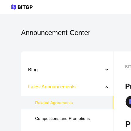
Announcement Center
BI
Blog
P
Latest Announcements
Related Agreements
Competitions and Promotions
P