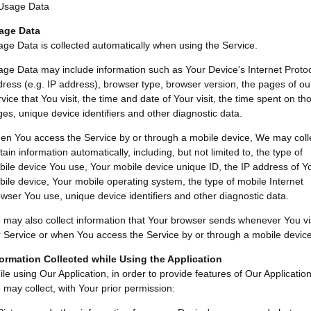
Usage Data
age Data
ge Data is collected automatically when using the Service.
ge Data may include information such as Your Device's Internet Proto
ress (e.g. IP address), browser type, browser version, the pages of ou
vice that You visit, the time and date of Your visit, the time spent on th
es, unique device identifiers and other diagnostic data.
n You access the Service by or through a mobile device, We may coll
tain information automatically, including, but not limited to, the type of
ile device You use, Your mobile device unique ID, the IP address of Y
ile device, Your mobile operating system, the type of mobile Internet
wser You use, unique device identifiers and other diagnostic data.
may also collect information that Your browser sends whenever You vis
 Service or when You access the Service by or through a mobile device
formation Collected while Using the Application
le using Our Application, in order to provide features of Our Application
may collect, with Your prior permission: