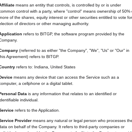
Affiliate
means an entity that controls, is controlled by or is under
common control with a party, where "control" means ownership of 50% 
more of the shares, equity interest or other securities entitled to vote fo
election of directors or other managing authority.
Application
refers to BITGP, the software program provided by the
Company.
Company
(referred to as either "the Company", "We", "Us" or "Our" in
this Agreement) refers to BITGP.
Country
refers to: Indiana, United States
Device
means any device that can access the Service such as a
computer, a cellphone or a digital tablet.
Personal Data
is any information that relates to an identified or
identifiable individual.
Service
refers to the Application.
Service Provider
means any natural or legal person who processes th
data on behalf of the Company. It refers to third-party companies or