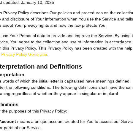
st updated: January 10, 2025
s Privacy Policy describes Our policies and procedures on the collectio
 and disclosure of Your information when You use the Service and tells
 about Your privacy rights and how the law protects You.
use Your Personal data to provide and improve the Service. By using 
vice, You agree to the collection and use of information in accordance
h this Privacy Policy. This Privacy Policy has been created with the help
e
Privacy Policy Generator
.
terpretation and Definitions
terpretation
 words of which the initial letter is capitalized have meanings defined
er the following conditions. The following definitions shall have the sa
ning regardless of whether they appear in singular or in plural.
finitions
 the purposes of this Privacy Policy:
Account
means a unique account created for You to access our Servi
or parts of our Service.