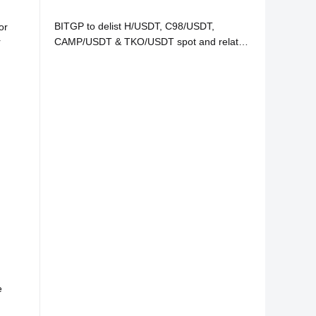
BITGP to delist H/USDT, C98/USDT,
or
r
CAMP/USDT & TKO/USDT spot and related
services
e