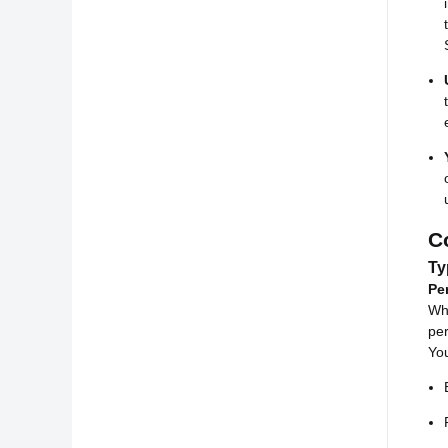
C
Ty
Pe
Whi
per
You