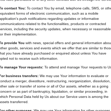
To contact You:
To contact You by email, telephone calls, SMS, or oth
equivalent forms of electronic communication, such as a mobile
application's push notifications regarding updates or informative
communications related to the functionalities, products or contracted
services, including the security updates, when necessary or reasonable
for their implementation.
To provide You
with news, special offers and general information abou
other goods, services and events which we offer that are similar to thos
that you have already purchased or enquired about unless You have
opted not to receive such information.
To manage Your requests:
To attend and manage Your requests to U
For business transfers:
We may use Your information to evaluate or
conduct a merger, divestiture, restructuring, reorganization, dissolution,
other sale or transfer of some or all of Our assets, whether as a going
concern or as part of bankruptcy, liquidation, or similar proceeding, in
which Personal Data held by Us about our Service users is among the
assets transferred.
For other purposes
: We may use Your information for other purposes,