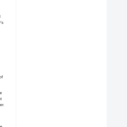
d
's
of
he
t
er.
d
e.