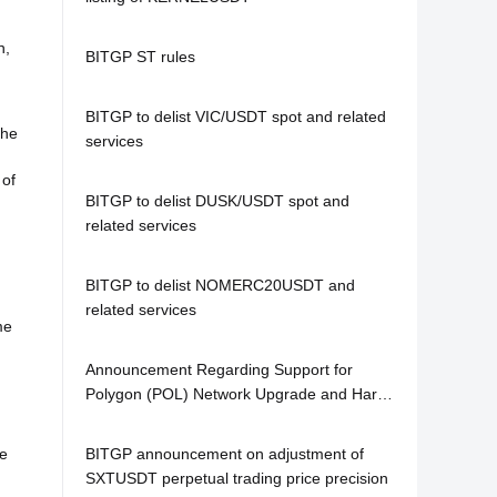
n,
BITGP ST rules
BITGP to delist VIC/USDT spot and related
the
services
 of
BITGP to delist DUSK/USDT spot and
related services
BITGP to delist NOMERC20USDT and
related services
me
Announcement Regarding Support for
Polygon (POL) Network Upgrade and Hard
Fork
ce
BITGP announcement on adjustment of
SXTUSDT perpetual trading price precision