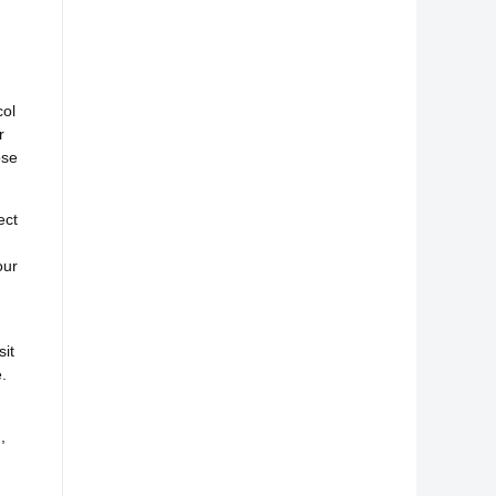
col
r
ose
ect
our
it
.
,