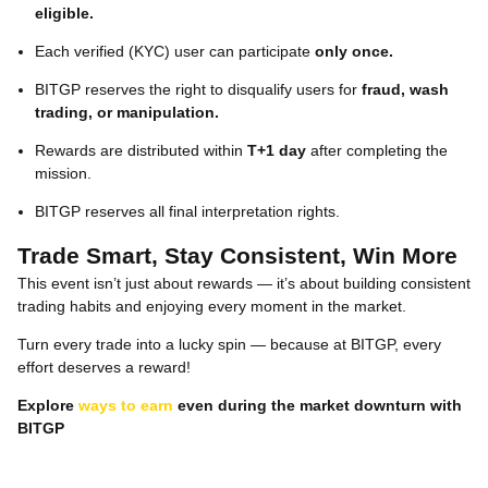
eligible.
Each verified (KYC) user can participate
only once.
BITGP reserves the right to disqualify users for
fraud, wash
trading, or manipulation.
Rewards are distributed within
T+1 day
after completing the
mission.
BITGP reserves all final interpretation rights.
Trade Smart, Stay Consistent, Win More
This event isn’t just about rewards — it’s about building consistent
trading habits and enjoying every moment in the market.
Turn every trade into a lucky spin — because at BITGP, every
effort deserves a reward!
Explore
ways to earn
even during the market downturn with
BITGP