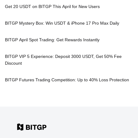
Get 20 USDT on BITGP This April for New Users
BITGP Mystery Box: Win USDT & iPhone 17 Pro Max Daily
BITGP April Spot Trading: Get Rewards Instantly
BITGP VIP 5 Experience: Deposit 3000 USDT, Get 50% Fee
Discount
BITGP Futures Trading Competition: Up to 40% Loss Protection