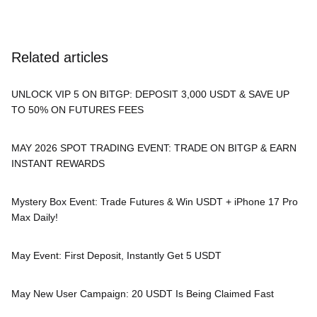
Related articles
UNLOCK VIP 5 ON BITGP: DEPOSIT 3,000 USDT & SAVE UP
TO 50% ON FUTURES FEES
MAY 2026 SPOT TRADING EVENT: TRADE ON BITGP & EARN
INSTANT REWARDS
Mystery Box Event: Trade Futures & Win USDT + iPhone 17 Pro
Max Daily!
May Event: First Deposit, Instantly Get 5 USDT
May New User Campaign: 20 USDT Is Being Claimed Fast