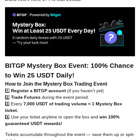
BITGP Mystery Box Event: 100% Chance
to Win 25 USDT Daily!
How to Join the Mystery Box Trading Event
1️⃣
Register a BITGP account
(if you haven’t yet).
2️⃣
Trade Futures
during the event period.
3️⃣ Every
7,000 USDT of trading volume = 1 Mystery Box
ticket.
4️⃣ Use your ticket anytime to open the box and
win 100%
guaranteed USDT rewards!
Tickets accumulate throughout the event — save them up or spin