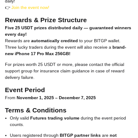
daily!
👉
Join the event now!
Rewards & Prize Structure
Five 25 USDT prizes distributed daily — guaranteed winners
every day!
Rewards are
automatically credited
to your BITGP wallet.
Three lucky traders during the event will also receive a
brand-
new iPhone 17 Pro Max 256GB!
For prizes worth 25 USDT or more, please contact the official
support group for insurance claim guidance in case of reward
delivery failure.
Event Period
From
November 1, 2025 – December 7, 2025
Terms & Conditions
Only valid
Futures trading volume
during the event period
counts.
Users registered through
BITGP partner links
are
not