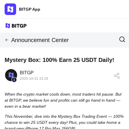
BITGP App
Announcement Center
Mystery Box: 100% Earn 25 USDT Daily!
BITGP
2025-10-31 15:19
When the crypto market cools down, most traders hit pause. But
at BITGP, we believe fun and profits can still go hand in hand —
even in a bear market!
This November, dive into the Mystery Box Trading Event — 100%
chance to win 25 USDT every day! Plus, you could take home a
brand-new iPhone 17 Pro Max 256GB!