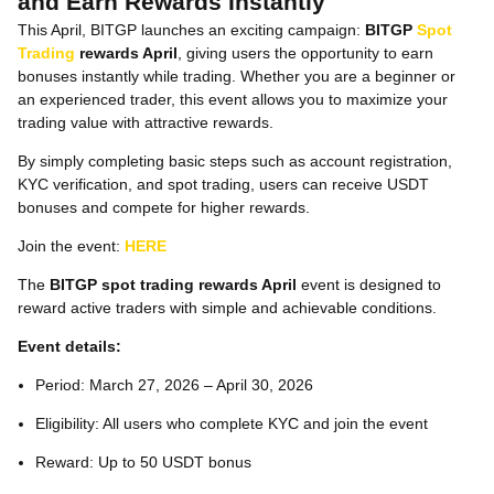
and Earn Rewards Instantly
This April, BITGP launches an exciting campaign:
BITGP
Spot
Trading
rewards April
, giving users the opportunity to earn
bonuses instantly while trading. Whether you are a beginner or
an experienced trader, this event allows you to maximize your
trading value with attractive rewards.
By simply completing basic steps such as account registration,
KYC verification, and spot trading, users can receive USDT
bonuses and compete for higher rewards.
Join the event:
HERE
The
BITGP spot trading rewards April
event is designed to
reward active traders with simple and achievable conditions.
Event details:
Period: March 27, 2026 – April 30, 2026
Eligibility: All users who complete KYC and join the event
Reward: Up to 50 USDT bonus