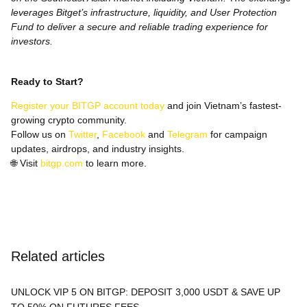
leverages Bitget’s infrastructure, liquidity, and User Protection
Fund to deliver a secure and reliable trading experience for
investors.
Ready to Start?
Register your BITGP account today
and join Vietnam’s fastest-
growing crypto community.
Follow us on
Twitter
,
Facebook
and
Telegram
for campaign
updates, airdrops, and industry insights.
🌐
Visit
bitgp.com
to learn more.
Related articles
UNLOCK VIP 5 ON BITGP: DEPOSIT 3,000 USDT & SAVE UP