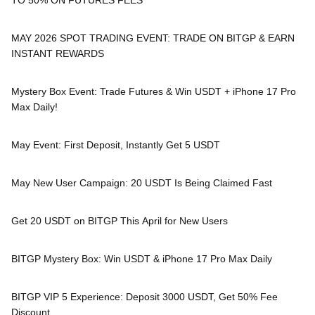
TO 50% ON FUTURES FEES
MAY 2026 SPOT TRADING EVENT: TRADE ON BITGP & EARN
INSTANT REWARDS
Mystery Box Event: Trade Futures & Win USDT + iPhone 17 Pro
Max Daily!
May Event: First Deposit, Instantly Get 5 USDT
May New User Campaign: 20 USDT Is Being Claimed Fast
Get 20 USDT on BITGP This April for New Users
BITGP Mystery Box: Win USDT & iPhone 17 Pro Max Daily
BITGP VIP 5 Experience: Deposit 3000 USDT, Get 50% Fee
Discount