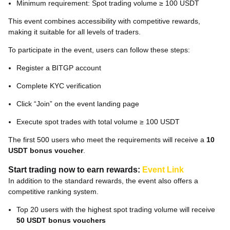
Minimum requirement: Spot trading volume ≥ 100 USDT
This event combines accessibility with competitive rewards,
making it suitable for all levels of traders.
To participate in the event, users can follow these steps:
Register a BITGP account
Complete KYC verification
Click “Join” on the event landing page
Execute spot trades with total volume ≥ 100 USDT
The first 500 users who meet the requirements will receive a
10
USDT bonus voucher
.
Start trading now to earn rewards:
Event Link
In addition to the standard rewards, the event also offers a
competitive ranking system.
Top 20 users with the highest spot trading volume will receive
50 USDT bonus vouchers