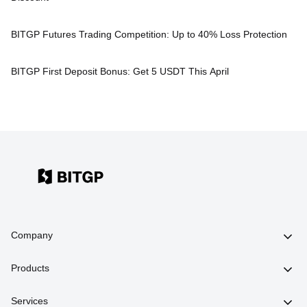
BITGP Futures Trading Competition: Up to 40% Loss Protection
BITGP First Deposit Bonus: Get 5 USDT This April
Company
Products
Services