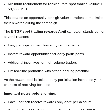
Minimum requirement for ranking: total spot trading volume ≥
50,000 USDT
This creates an opportunity for high-volume traders to maximize
their rewards during the campaign.
The
BITGP spot trading rewards April
campaign stands out for
several reasons:
Easy participation with low entry requirements
Instant reward opportunities for early participants
Additional incentives for high-volume traders
Limited-time promotion with strong earning potential
As the reward pool is limited, early participation increases your
chances of receiving bonuses.
Important notes before joining:
Each user can receive rewards only once per account