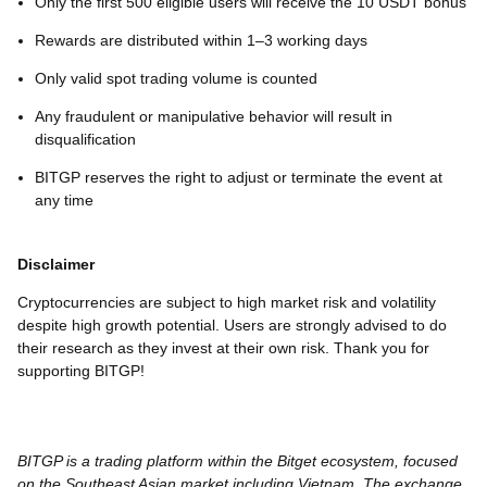
Only the first 500 eligible users will receive the 10 USDT bonus
Rewards are distributed within 1–3 working days
Only valid spot trading volume is counted
Any fraudulent or manipulative behavior will result in
disqualification
BITGP reserves the right to adjust or terminate the event at
any time
Disclaimer
Cryptocurrencies are subject to high market risk and volatility
despite high growth potential. Users are strongly advised to do
their research as they invest at their own risk. Thank you for
supporting BITGP!
BITGP is a trading platform within the Bitget ecosystem, focused
on the Southeast Asian market including Vietnam. The exchange