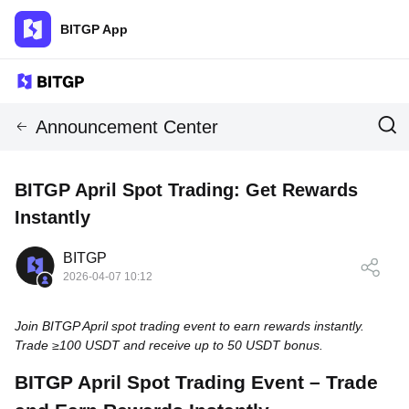
BITGP App
Announcement Center
BITGP April Spot Trading: Get Rewards
Instantly
BITGP
2026-04-07 10:12
Join BITGP April spot trading event to earn rewards instantly.
Trade ≥100 USDT and receive up to 50 USDT bonus.
BITGP April Spot Trading Event – Trade