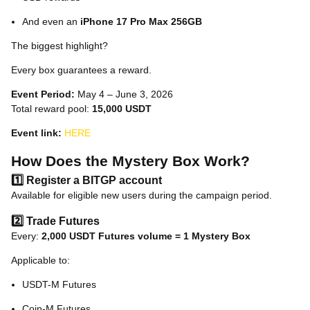
And even an
iPhone 17 Pro Max 256GB
The biggest highlight?
Every box guarantees a reward.
Event Period:
May 4 – June 3, 2026
Total reward pool:
15,000 USDT
Event link:
HERE
How Does the Mystery Box Work?
1️⃣ Register a BITGP account
Available for eligible new users during the campaign period.
2️⃣ Trade Futures
Every:
2,000 USDT Futures volume = 1 Mystery Box
Applicable to:
USDT-M Futures
Coin-M Futures