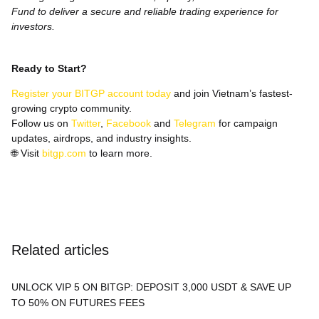
Fund to deliver a secure and reliable trading experience for
investors.
Ready to Start?
Register your BITGP account today
and join Vietnam’s fastest-
growing crypto community.
Follow us on
Twitter
,
Facebook
and
Telegram
for campaign
updates, airdrops, and industry insights.
🌐
Visit
bitgp.com
to learn more.
Related articles
UNLOCK VIP 5 ON BITGP: DEPOSIT 3,000 USDT & SAVE UP
TO 50% ON FUTURES FEES