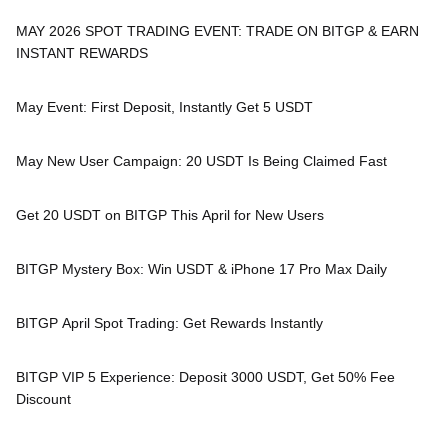
MAY 2026 SPOT TRADING EVENT: TRADE ON BITGP & EARN
INSTANT REWARDS
May Event: First Deposit, Instantly Get 5 USDT
May New User Campaign: 20 USDT Is Being Claimed Fast
Get 20 USDT on BITGP This April for New Users
BITGP Mystery Box: Win USDT & iPhone 17 Pro Max Daily
BITGP April Spot Trading: Get Rewards Instantly
BITGP VIP 5 Experience: Deposit 3000 USDT, Get 50% Fee
Discount