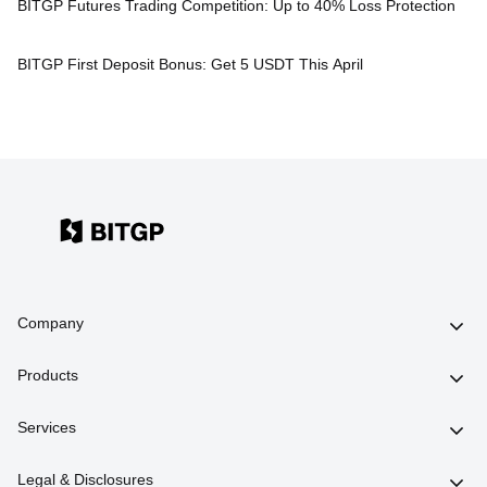
BITGP Futures Trading Competition: Up to 40% Loss Protection
BITGP First Deposit Bonus: Get 5 USDT This April
Company
Products
Services
Legal & Disclosures