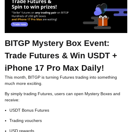
BITGP Mystery Box Event:
Trade Futures & Win USDT +
iPhone 17 Pro Max Daily!
This month,
BITGP
is turning Futures trading into something
much more exciting.
By simply trading Futures, users can open Mystery Boxes and
receive:
USDT Bonus Futures
Trading vouchers
USD rewards