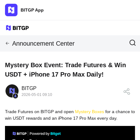
BITGP App
Announcement Center
Mystery Box Event: Trade Futures & Win
USDT + iPhone 17 Pro Max Daily!
BITGP
2026-05-01 09:10
Trade Futures on
BITGP
and open
Mystery Boxes
for a chance to
win USDT rewards and an iPhone 17 Pro Max every day.