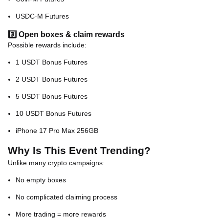
USDC-M Futures
3️⃣ Open boxes & claim rewards
Possible rewards include:
1 USDT Bonus Futures
2 USDT Bonus Futures
5 USDT Bonus Futures
10 USDT Bonus Futures
iPhone 17 Pro Max 256GB
Why Is This Event Trending?
Unlike many crypto campaigns:
No empty boxes
No complicated claiming process
More trading = more rewards