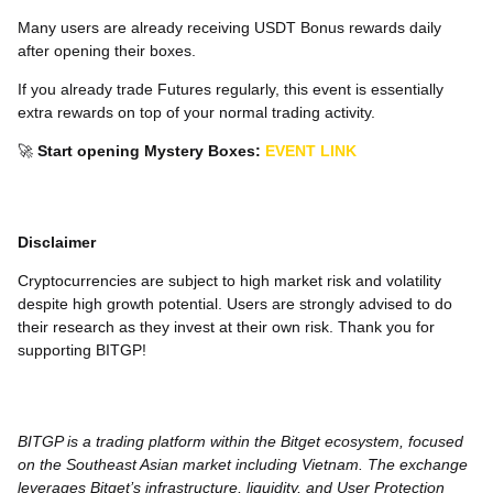
Many users are already receiving USDT Bonus rewards daily
after opening their boxes.
If you already trade Futures regularly, this event is essentially
extra rewards on top of your normal trading activity.
🚀
Start opening Mystery Boxes:
EVENT LINK
Disclaimer
Cryptocurrencies are subject to high market risk and volatility
despite high growth potential. Users are strongly advised to do
their research as they invest at their own risk. Thank you for
supporting BITGP!
BITGP is a trading platform within the Bitget ecosystem, focused
on the Southeast Asian market including Vietnam. The exchange
leverages Bitget’s infrastructure, liquidity, and User Protection