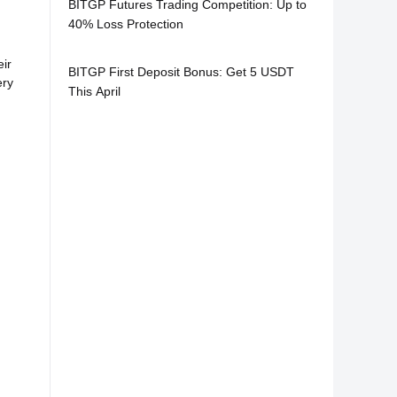
BITGP Futures Trading Competition: Up to
40% Loss Protection
ir
BITGP First Deposit Bonus: Get 5 USDT
ery
This April
: