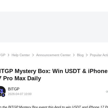
TGP
Help Center
Announcement Center
Blog
Popular Acti
ITGP Mystery Box: Win USDT & iPhone
7 Pro Max Daily
BITGP
2026-04-07 10:00
n the BITGP Mystery Box event this April to win USDT and iPhone 17 P