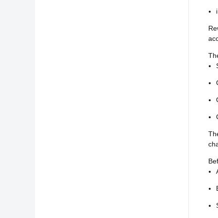
Re
acc
Th
The
cha
Bef