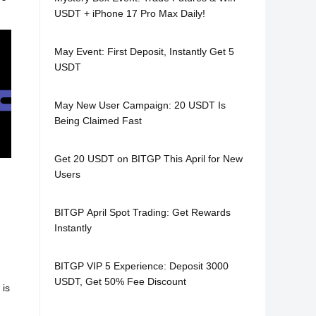
USDT + iPhone 17 Pro Max Daily!
May Event: First Deposit, Instantly Get 5
USDT
May New User Campaign: 20 USDT Is
Being Claimed Fast
Get 20 USDT on BITGP This April for New
Users
BITGP April Spot Trading: Get Rewards
Instantly
,
BITGP VIP 5 Experience: Deposit 3000
USDT, Get 50% Fee Discount
 is