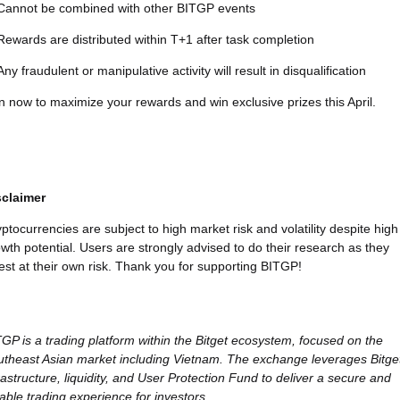
Cannot be combined with other BITGP events
Rewards are distributed within T+1 after task completion
Any fraudulent or manipulative activity will result in disqualification
n now to maximize your rewards and win exclusive prizes this April.
sclaimer
ptocurrencies are subject to high market risk and volatility despite high
wth potential. Users are strongly advised to do their research as they
est at their own risk. Thank you for supporting BITGP!
GP is a trading platform within the Bitget ecosystem, focused on the
theast Asian market including Vietnam. The exchange leverages Bitget
rastructure, liquidity, and User Protection Fund to deliver a secure and
iable trading experience for investors.