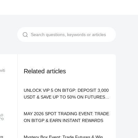
vities
BITGP Mystery Box: Win USDT & iPhone 17 Pro Max Daily
Related articles
UNLOCK VIP 5 ON BITGP: DEPOSIT 3,000
USDT & SAVE UP TO 50% ON FUTURES
FEES
MAY 2026 SPOT TRADING EVENT: TRADE
ON BITGP & EARN INSTANT REWARDS
ro
Mystery Box Event: Trade Futures & Win