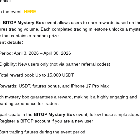
ential.
n the event:
HERE
e
BITGP Mystery Box
event allows users to earn rewards based on the
ures trading volume. Each completed trading milestone unlocks a myst
 that contains a random prize.
ent details:
Period: April 3, 2026 – April 30, 2026
Eligibility: New users only (not via partner referral codes)
Total reward pool: Up to 15,000 USDT
Rewards: USDT, futures bonus, and iPhone 17 Pro Max
h mystery box guarantees a reward, making it a highly engaging and
arding experience for traders.
participate in the
BITGP Mystery Box
event, follow these simple steps
Register a BITGP account if you are a new user
Start trading futures during the event period