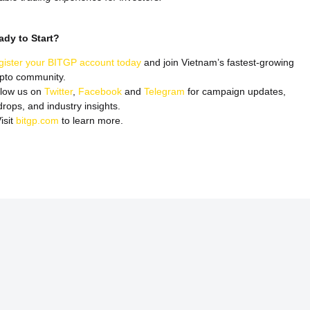
ady to Start?
gister your BITGP account today
and join Vietnam’s fastest-growing
ypto community.
llow us on
Twitter
,
Facebook
and
Telegram
for campaign updates,
drops, and industry insights.
isit
bitgp.com
to learn more.