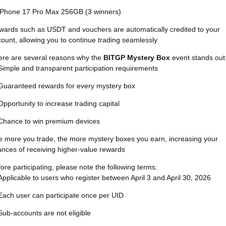
iPhone 17 Pro Max 256GB (3 winners)
wards such as USDT and vouchers are automatically credited to your
ount, allowing you to continue trading seamlessly
ere are several reasons why the
BITGP Mystery Box
event stands out
Simple and transparent participation requirements
Guaranteed rewards for every mystery box
Opportunity to increase trading capital
Chance to win premium devices
 more you trade, the more mystery boxes you earn, increasing your
nces of receiving higher-value rewards
ore participating, please note the following terms:
Applicable to users who register between April 3 and April 30, 2026
Each user can participate once per UID
Sub-accounts are not eligible