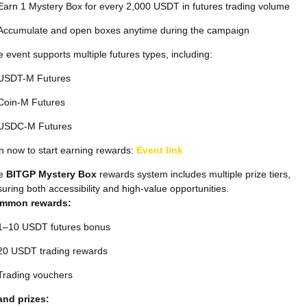
Earn 1 Mystery Box for every 2,000 USDT in futures trading volume
Accumulate and open boxes anytime during the campaign
 event supports multiple futures types, including:
USDT-M Futures
Coin-M Futures
USDC-M Futures
n now to start earning rewards:
Event link
e
BITGP Mystery Box
rewards system includes multiple prize tiers,
uring both accessibility and high-value opportunities.
mmon rewards:
1–10 USDT futures bonus
20 USDT trading rewards
Trading vouchers
and prizes: