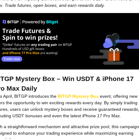
. Trade futures, open boxes, and earn rewards daily.
ITGP Mystery Box – Win USDT & iPhone 17
ro Max Daily
s April, BITGP introduces the
BITGP Mystery Box
event, offering new
rs the opportunity to win exciting rewards every day. By simply trading
ures, users can unlock mystery boxes and receive guaranteed rewards
cluding USDT bonuses and even the latest iPhone 17 Pro Max.
h a straightforward mechanism and attractive prize pool, this campaign
igned to enhance your trading experience while maximizing earning