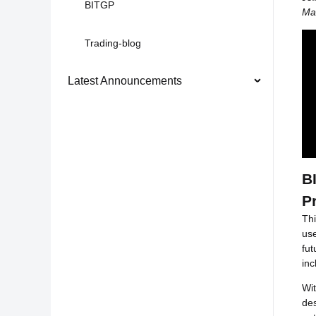
BITGP
Max
Trading-blog
Latest Announcements
B
P
Thi
use
fut
in
Wit
des