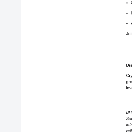
Joi
Di
Cry
gro
inv
BIT
Sou
inf
rel