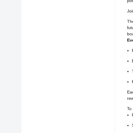
pot
Joi
Th
fut
box
Ev
Eac
rew
To 