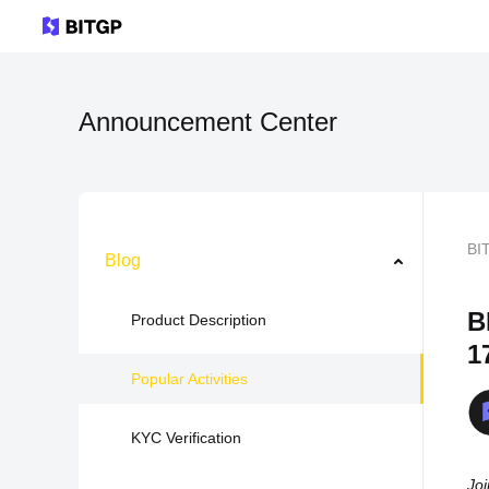
Announcement Center
BI
Blog
B
Product Description
1
Popular Activities
KYC Verification
Joi