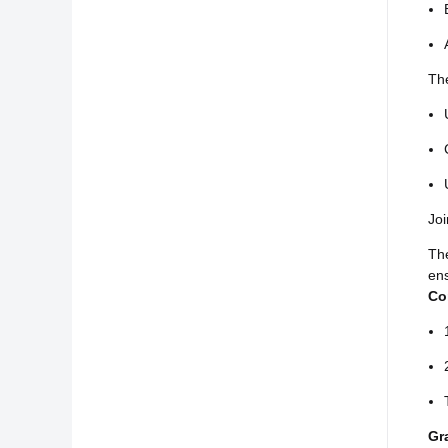
The
Joi
Th
ens
Co
Gr