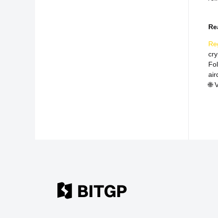
Re
Re
cr
Fo
air
🌐
V