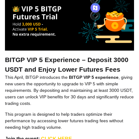
BITGP VIP 5 Experience – Deposit 3000
USDT and Enjoy Lower Futures Fees
This April, BITGP introduces the
BITGP VIP 5 experience
, giving
new users the opportunity to upgrade to VIP 5 with simple
requirements. By depositing and maintaining at least 3000 USDT,
users can unlock VIP benefits for 30 days and significantly reduce
trading costs.
This program is designed to help traders optimize their
performance by accessing lower futures trading fees without
needing high trading volume.
Join the event:
CLICK HERE