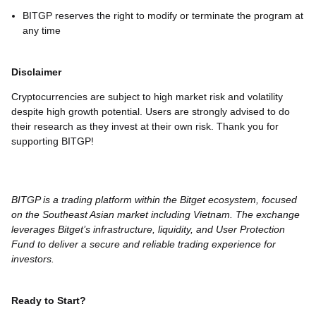
BITGP reserves the right to modify or terminate the program at
any time
Disclaimer
Cryptocurrencies are subject to high market risk and volatility
despite high growth potential. Users are strongly advised to do
their research as they invest at their own risk. Thank you for
supporting BITGP!
BITGP is a trading platform within the Bitget ecosystem, focused
on the Southeast Asian market including Vietnam. The exchange
leverages Bitget’s infrastructure, liquidity, and User Protection
Fund to deliver a secure and reliable trading experience for
investors.
Ready to Start?