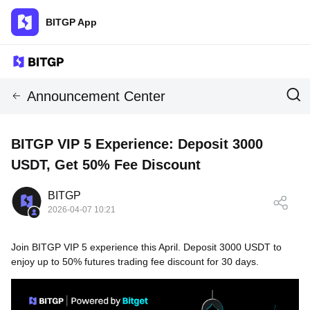
BITGP App
Announcement Center
BITGP VIP 5 Experience: Deposit 3000
USDT, Get 50% Fee Discount
BITGP
2026-04-07 10:21
Join BITGP VIP 5 experience this April. Deposit 3000 USDT to
enjoy up to 50% futures trading fee discount for 30 days.