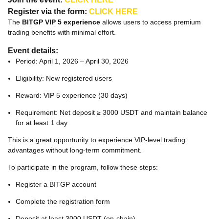
Register via the form:
CLICK HERE
The
BITGP VIP 5 experience
allows users to access premium
trading benefits with minimal effort.
Event details:
Period: April 1, 2026 – April 30, 2026
Eligibility: New registered users
Reward: VIP 5 experience (30 days)
Requirement: Net deposit ≥ 3000 USDT and maintain balance
for at least 1 day
This is a great opportunity to experience VIP-level trading
advantages without long-term commitment.
To participate in the program, follow these steps:
Register a BITGP account
Complete the registration form
Deposit at least 3000 USDT (on-chain)