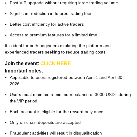
Fast VIP upgrade without requiring large trading volume
Significant reduction in futures trading fees
Better cost efficiency for active traders
Access to premium features for a limited time
It is ideal for both beginners exploring the platform and
experienced traders seeking to reduce trading costs.
Join the event:
CLICK HERE
Important notes:
Applicable to users registered between April 1 and April 30,
2026
Users must maintain a minimum balance of 3000 USDT during
the VIP period
Each account is eligible for the reward only once
Only on-chain deposits are accepted
Fraudulent activities will result in disqualification