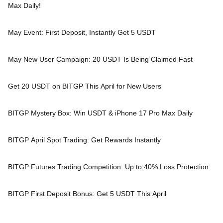
Max Daily!
May Event: First Deposit, Instantly Get 5 USDT
May New User Campaign: 20 USDT Is Being Claimed Fast
Get 20 USDT on BITGP This April for New Users
BITGP Mystery Box: Win USDT & iPhone 17 Pro Max Daily
BITGP April Spot Trading: Get Rewards Instantly
BITGP Futures Trading Competition: Up to 40% Loss Protection
BITGP First Deposit Bonus: Get 5 USDT This April