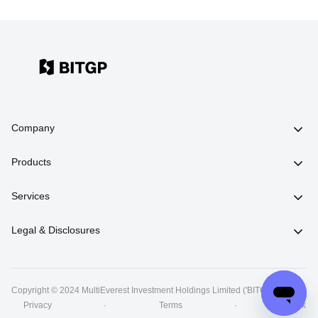
Company
Products
Services
Legal & Disclosures
Copyright © 2024 MultiEverest Investment Holdings Limited ('BITGP')
丨
Privacy
·
Terms
·
Risk