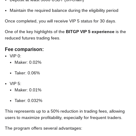
Maintain the required balance during the eligibility period
Once completed, you will receive VIP 5 status for 30 days.
One of the key highlights of the
BITGP VIP 5 experience
is the
reduced futures trading fees.
Fee comparison:
VIP 0:
Maker: 0.02%
Taker: 0.06%
VIP 5:
Maker: 0.01%
Taker: 0.032%
This represents up to a 50% reduction in trading fees, allowing
users to maximize profitability, especially for frequent traders.
The program offers several advantages: