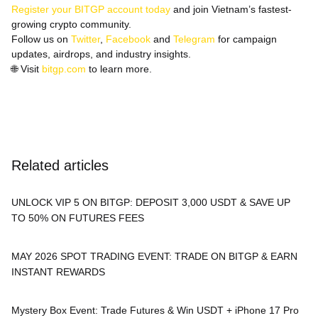
Register your BITGP account today
and join Vietnam’s fastest-
growing crypto community.
Follow us on
Twitter
,
Facebook
and
Telegram
for campaign
updates, airdrops, and industry insights.
🌐
Visit
bitgp.com
to learn more.
Related articles
UNLOCK VIP 5 ON BITGP: DEPOSIT 3,000 USDT & SAVE UP
TO 50% ON FUTURES FEES
MAY 2026 SPOT TRADING EVENT: TRADE ON BITGP & EARN
INSTANT REWARDS
Mystery Box Event: Trade Futures & Win USDT + iPhone 17 Pro