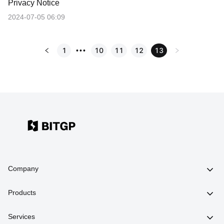
Privacy Notice
2024-07-05 06:09
1
10
11
12
13
•••
Company
Products
Services