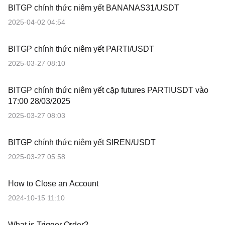
BITGP chính thức niêm yết BANANAS31/USDT
2025-04-02 04:54
BITGP chính thức niêm yết PARTI/USDT
2025-03-27 08:10
BITGP chính thức niêm yết cặp futures PARTIUSDT vào
17:00 28/03/2025
2025-03-27 08:03
BITGP chính thức niêm yết SIREN/USDT
2025-03-27 05:58
How to Close an Account
2024-10-15 11:10
What is Trigger Order?