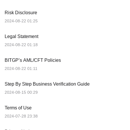
Risk Disclosure
2024-08-22 01:25
Legal Statement
2024-08-22 01:18
BITGP’s AML/CFT Policies
2024-08-22 01:11
Step By Step Business Verification Guide
2024-08-15 00:29
Terms of Use
2024-07-28 23:38