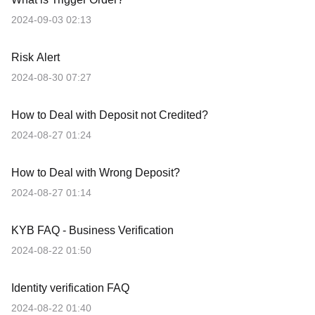
2024-09-03 02:13
Risk Alert
2024-08-30 07:27
How to Deal with Deposit not Credited?
2024-08-27 01:24
How to Deal with Wrong Deposit?
2024-08-27 01:14
KYB FAQ - Business Verification
2024-08-22 01:50
Identity verification FAQ
2024-08-22 01:40