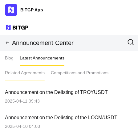
BITGP App
Announcement Center
Blog
Latest Announcements
Related Agreements
Competitions and Promotions
Announcement on the Delisting of TROYUSDT
2025-04-11 09:43
Announcement on the Delisting of the LOOM/USDT
2025-04-10 04:03