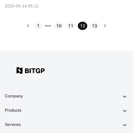
2025-04-14 05:12
1
10
11
12
13
•••
Company
Products
Services