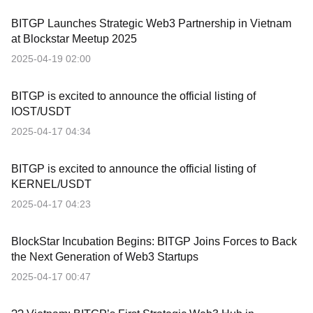
BITGP Launches Strategic Web3 Partnership in Vietnam
at Blockstar Meetup 2025
2025-04-19 02:00
BITGP is excited to announce the official listing of
IOST/USDT
2025-04-17 04:34
BITGP is excited to announce the official listing of
KERNEL/USDT
2025-04-17 04:23
BlockStar Incubation Begins: BITGP Joins Forces to Back
the Next Generation of Web3 Startups
2025-04-17 00:47