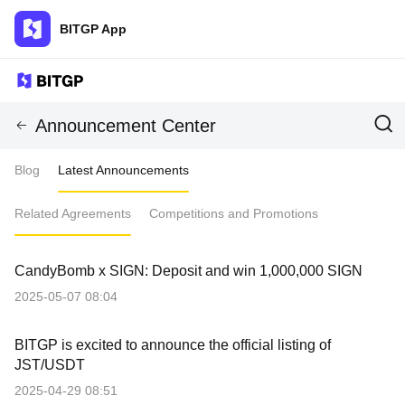
BITGP App
Announcement Center
Blog
Latest Announcements
Related Agreements
Competitions and Promotions
CandyBomb x SIGN: Deposit and win 1,000,000 SIGN
2025-05-07 08:04
BITGP is excited to announce the official listing of
JST/USDT
2025-04-29 08:51