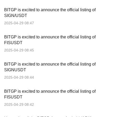
BITGP is excited to announce the official listing of
SIGN/USDT
2025-04-29 08:47
BITGP is excited to announce the official listing of
FISUSDT
2025-04-29 08:45
BITGP is excited to announce the official listing of
SIGNUSDT
2025-04-29 08:44
BITGP is excited to announce the official listing of
FISUSDT
2025-04-29 08:42