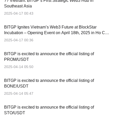
?? Vietnam: BITGP’s First Strategic Web3 Hub in
Southeast Asia
2025-04-17 00:43
BITGP Ignites Vietnam’s Web3 Future at BlockStar
Incubation – Opening Event on April 18th, 2025 in Ho Chi
Minh City
2025-04-17 00:36
BITGP is excited to announce the official listing of
PROM/USDT
2025-04-14 05:50
BITGP is excited to announce the official listing of
BONE/USDT
2025-04-14 05:47
BITGP is excited to announce the official listing of
STO/USDT