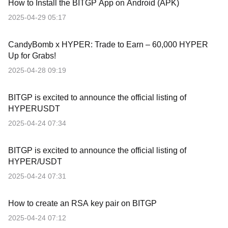
How to Install the BITGP App on Android (APK)
2025-04-29 05:17
CandyBomb x HYPER: Trade to Earn – 60,000 HYPER
Up for Grabs!
2025-04-28 09:19
BITGP is excited to announce the official listing of
HYPERUSDT
2025-04-24 07:34
BITGP is excited to announce the official listing of
HYPER/USDT
2025-04-24 07:31
How to create an RSA key pair on BITGP
2025-04-24 07:12