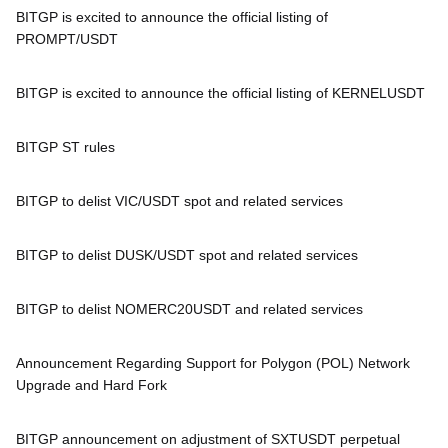
BITGP is excited to announce the official listing of
PROMPT/USDT
BITGP is excited to announce the official listing of KERNELUSDT
BITGP ST rules
BITGP to delist VIC/USDT spot and related services
BITGP to delist DUSK/USDT spot and related services
BITGP to delist NOMERC20USDT and related services
Announcement Regarding Support for Polygon (POL) Network
Upgrade and Hard Fork
BITGP announcement on adjustment of SXTUSDT perpetual