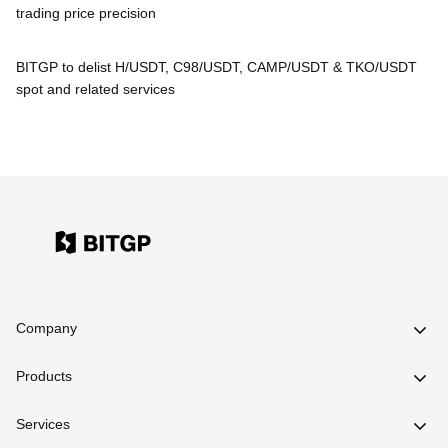
trading price precision
BITGP to delist H/USDT, C98/USDT, CAMP/USDT & TKO/USDT
spot and related services
Company
Products
Services