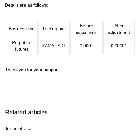
Details are as follows:
Before
After
Business line
Trading pair
adjustment
adjustment
Perpetual
ZAMAUSDT
0.0001
0.00001
futures
Thank you for your support.
Related articles
Terms of Use