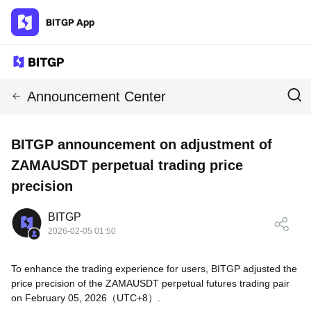
BITGP App
Announcement Center
BITGP announcement on adjustment of
ZAMAUSDT perpetual trading price
precision
BITGP
2026-02-05 01:50
To enhance the trading experience for users, BITGP adjusted the
price precision of the ZAMAUSDT perpetual futures trading pair
on February 05, 2026（UTC+8）.