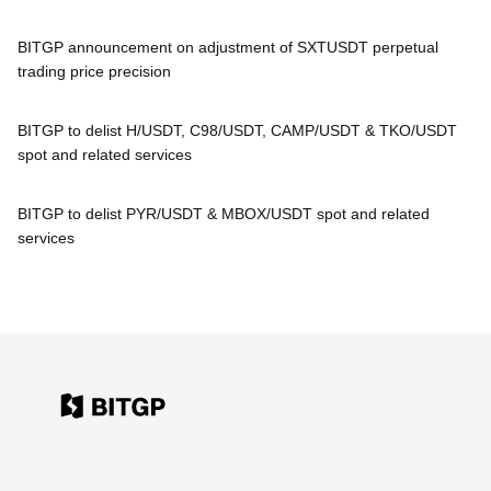
BITGP announcement on adjustment of SXTUSDT perpetual
trading price precision
BITGP to delist H/USDT, C98/USDT, CAMP/USDT & TKO/USDT
spot and related services
BITGP to delist PYR/USDT & MBOX/USDT spot and related
services