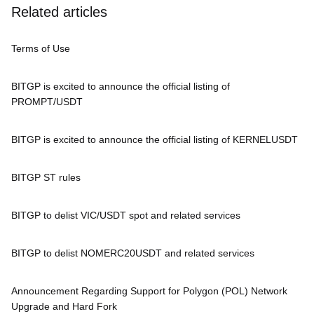
Related articles
Terms of Use
BITGP is excited to announce the official listing of
PROMPT/USDT
BITGP is excited to announce the official listing of KERNELUSDT
BITGP ST rules
BITGP to delist VIC/USDT spot and related services
BITGP to delist NOMERC20USDT and related services
Announcement Regarding Support for Polygon (POL) Network
Upgrade and Hard Fork