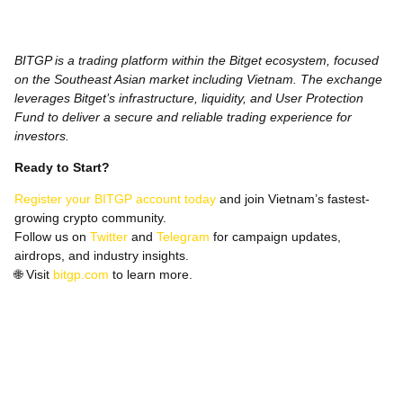
BITGP is a trading platform within the Bitget ecosystem, focused
on the Southeast Asian market including Vietnam. The exchange
leverages Bitget’s infrastructure, liquidity, and User Protection
Fund to deliver a secure and reliable trading experience for
investors.
Ready to Start?
Register your BITGP account today
and join Vietnam’s fastest-
growing crypto community.
Follow us on
Twitter
and
Telegram
for campaign updates,
airdrops, and industry insights.
🌐
Visit
bitgp.com
to learn more.