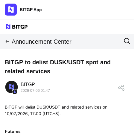
BITGP App
Announcement Center
BITGP to delist DUSK/USDT spot and
related services
BITGP
2026-07-06 01:47
and related services on
BITGP will delist
DUSK/USDT
10/07/2026, 17:00 (UTC+8).
Futures