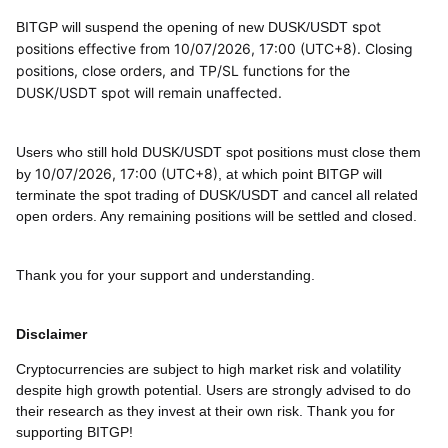
spot
BITGP will suspend the opening of new
DUSK/USDT
positions effective from 10/07/2026, 17:00 (UTC+8). Closing
positions, close orders, and TP/SL functions for the
DUSK/USDT
spot will remain unaffected.
Users who still hold
DUSK/USDT
spot positions must close them
10/07/2026, 17:00 (UTC+8)
by
, at which point BITGP will
terminate the spot trading of
DUSK/USDT
and cancel all related
open orders. Any remaining positions will be settled and closed.
Thank you for your support and understanding.
Disclaimer
Cryptocurrencies are subject to high market risk and volatility
despite high growth potential. Users are strongly advised to do
their research as they invest at their own risk. Thank you for
supporting BITGP!