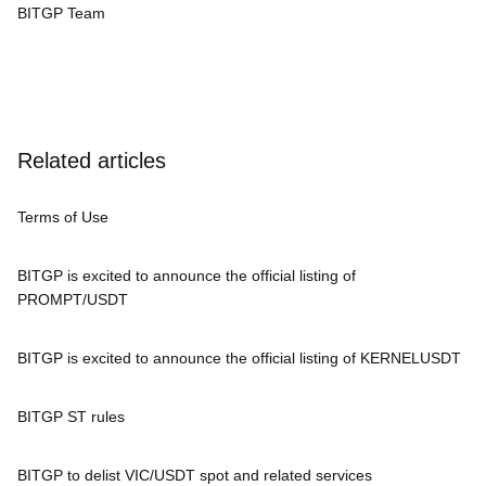
BITGP Team
Related articles
Terms of Use
BITGP is excited to announce the official listing of
PROMPT/USDT
BITGP is excited to announce the official listing of KERNELUSDT
BITGP ST rules
BITGP to delist VIC/USDT spot and related services