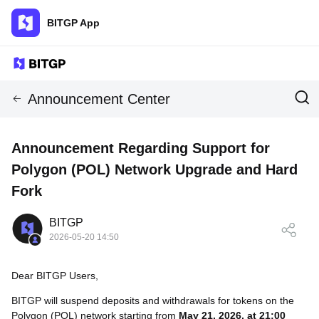
BITGP App
Announcement Center
Announcement Regarding Support for
Polygon (POL) Network Upgrade and Hard
Fork
BITGP
2026-05-20 14:50
Dear BITGP Users,
BITGP will suspend deposits and withdrawals for tokens on the
Polygon (POL) network starting from
May 21, 2026, at 21:00