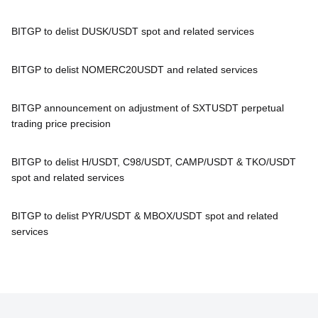
BITGP to delist DUSK/USDT spot and related services
BITGP to delist NOMERC20USDT and related services
BITGP announcement on adjustment of SXTUSDT perpetual
trading price precision
BITGP to delist H/USDT, C98/USDT, CAMP/USDT & TKO/USDT
spot and related services
BITGP to delist PYR/USDT & MBOX/USDT spot and related
services