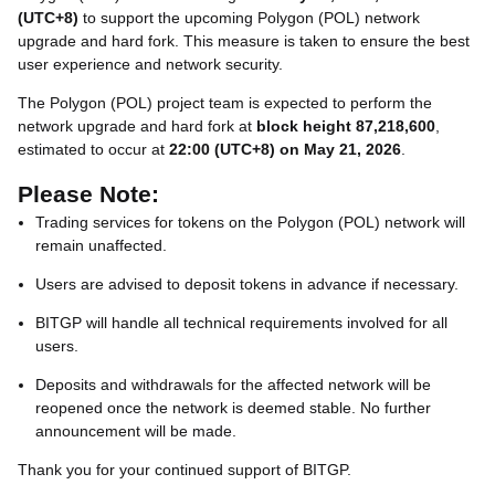
(UTC+8)
to support the upcoming Polygon (POL) network
upgrade and hard fork. This measure is taken to ensure the best
user experience and network security.
The Polygon (POL) project team is expected to perform the
network upgrade and hard fork at
block height 87,218,600
,
estimated to occur at
22:00 (UTC+8) on May 21, 2026
.
Please Note:
Trading services for tokens on the Polygon (POL) network will
remain unaffected.
Users are advised to deposit tokens in advance if necessary.
BITGP will handle all technical requirements involved for all
users.
Deposits and withdrawals for the affected network will be
reopened once the network is deemed stable. No further
announcement will be made.
Thank you for your continued support of BITGP.