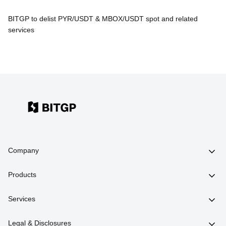
BITGP to delist PYR/USDT & MBOX/USDT spot and related
services
Company
Products
Services
Legal & Disclosures