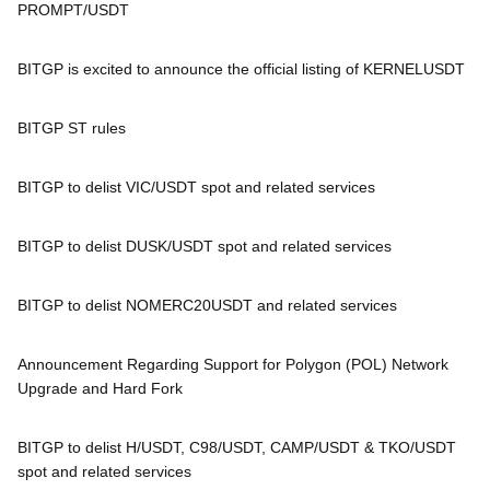
PROMPT/USDT
BITGP is excited to announce the official listing of KERNELUSDT
BITGP ST rules
BITGP to delist VIC/USDT spot and related services
BITGP to delist DUSK/USDT spot and related services
BITGP to delist NOMERC20USDT and related services
Announcement Regarding Support for Polygon (POL) Network
Upgrade and Hard Fork
BITGP to delist H/USDT, C98/USDT, CAMP/USDT & TKO/USDT
spot and related services