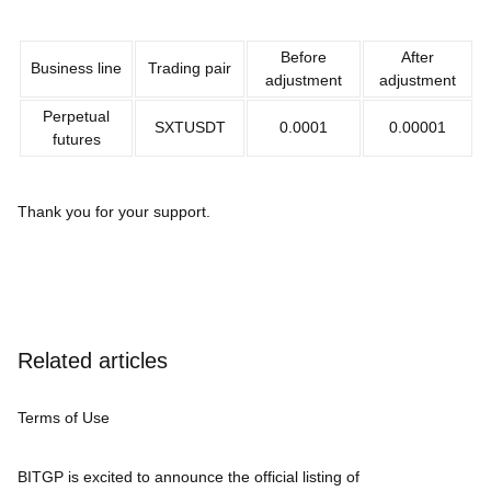
Before
After
Business line
Trading pair
adjustment
adjustment
Perpetual
SXTUSDT
0.0001
0.00001
futures
Thank you for your support.
Related articles
Terms of Use
BITGP is excited to announce the official listing of