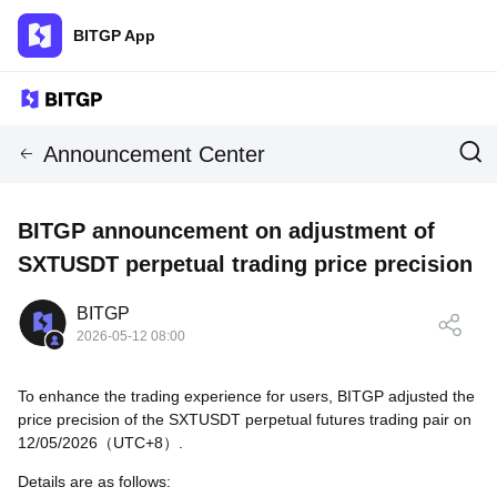
BITGP App
Announcement Center
BITGP announcement on adjustment of
SXTUSDT perpetual trading price precision
BITGP
2026-05-12 08:00
To enhance the trading experience for users, BITGP adjusted the
price precision of the SXTUSDT perpetual futures trading pair on
12/05/2026（UTC+8）.
Details are as follows: