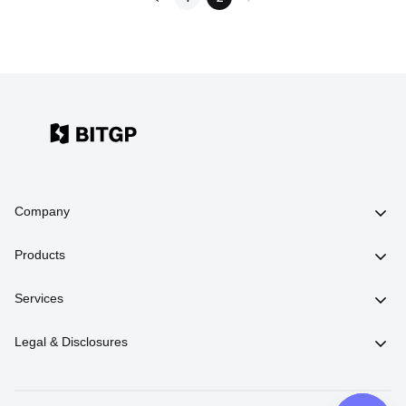
Company
Products
Services
Legal & Disclosures