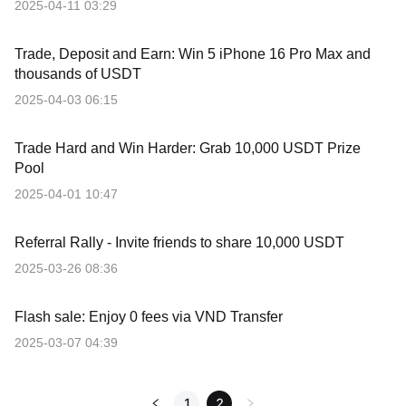
2025-04-11 03:29
Trade, Deposit and Earn: Win 5 iPhone 16 Pro Max and
thousands of USDT
2025-04-03 06:15
Trade Hard and Win Harder: Grab 10,000 USDT Prize
Pool
2025-04-01 10:47
Referral Rally - Invite friends to share 10,000 USDT
2025-03-26 08:36
Flash sale: Enjoy 0 fees via VND Transfer
2025-03-07 04:39
1
2