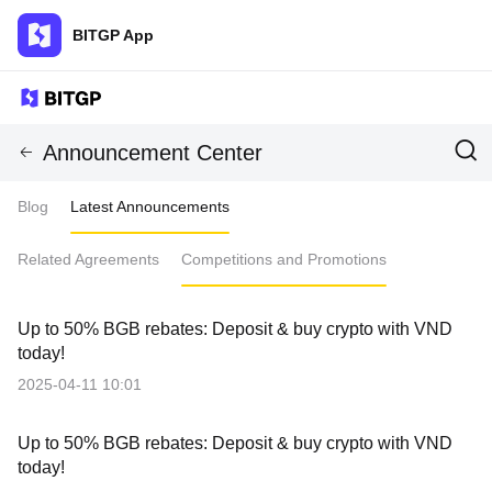
BITGP App
Announcement Center
Blog
Latest Announcements
Related Agreements
Competitions and Promotions
Up to 50% BGB rebates: Deposit & buy crypto with VND
today!
2025-04-11 10:01
Up to 50% BGB rebates: Deposit & buy crypto with VND
today!