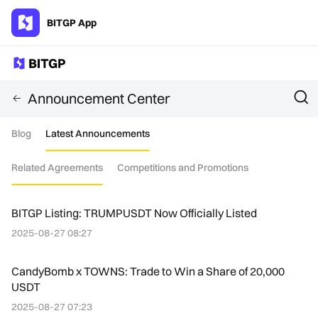
BITGP App
Announcement Center
Blog
Latest Announcements
Related Agreements
Competitions and Promotions
BITGP Listing: TRUMPUSDT Now Officially Listed
2025-08-27 08:27
CandyBomb x TOWNS: Trade to Win a Share of 20,000
USDT
2025-08-27 07:23