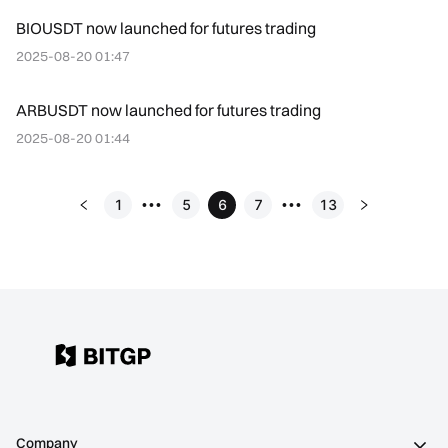
BIOUSDT now launched for futures trading
2025-08-20 01:47
ARBUSDT now launched for futures trading
2025-08-20 01:44
1
5
6
7
13
•••
•••
Company