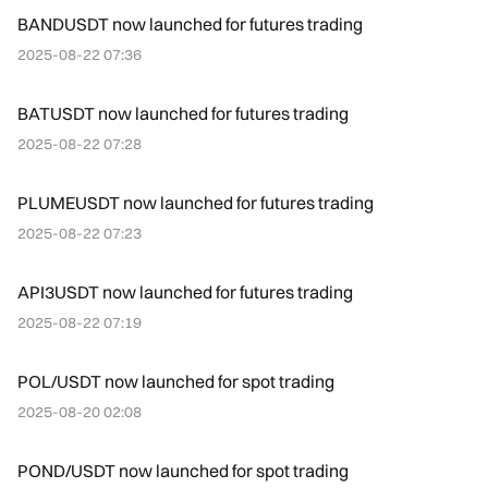
BANDUSDT now launched for futures trading
2025-08-22 07:36
BATUSDT now launched for futures trading
2025-08-22 07:28
PLUMEUSDT now launched for futures trading
2025-08-22 07:23
API3USDT now launched for futures trading
2025-08-22 07:19
POL/USDT now launched for spot trading
2025-08-20 02:08
POND/USDT now launched for spot trading