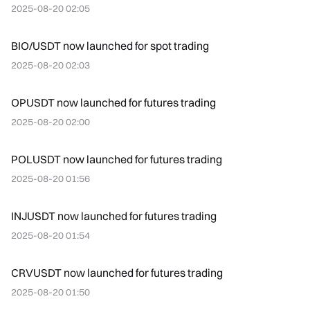
2025-08-20 02:05
BIO/USDT now launched for spot trading
2025-08-20 02:03
OPUSDT now launched for futures trading
2025-08-20 02:00
POLUSDT now launched for futures trading
2025-08-20 01:56
INJUSDT now launched for futures trading
2025-08-20 01:54
CRVUSDT now launched for futures trading
2025-08-20 01:50