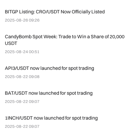
BITGP Listing: CRO/USDT Now Officially Listed
2025-08-26 09:26
CandyBomb Spot Week: Trade to Win a Share of 20,000
USDT
2025-08-24 00:51
API3/USDT now launched for spot trading
2025-08-22 09:08
BAT/USDT now launched for spot trading
2025-08-22 09:07
1INCH/USDT now launched for spot trading
2025-08-22 09:07