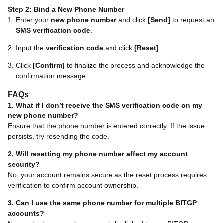
Step 2: Bind a New Phone Number
Enter your
new phone number
and click
[Send]
to request an
SMS verification code
.
Input the
verification code
and click
[Reset]
.
Click
[Confirm]
to finalize the process and acknowledge the
confirmation message.
FAQs
1. What if I don’t receive the SMS verification code on my
new phone number?
Ensure that the phone number is entered correctly. If the issue
persists, try resending the code.
2. Will resetting my phone number affect my account
security?
No, your account remains secure as the reset process requires
verification to confirm account ownership.
3. Can I use the same phone number for multiple BITGP
accounts?