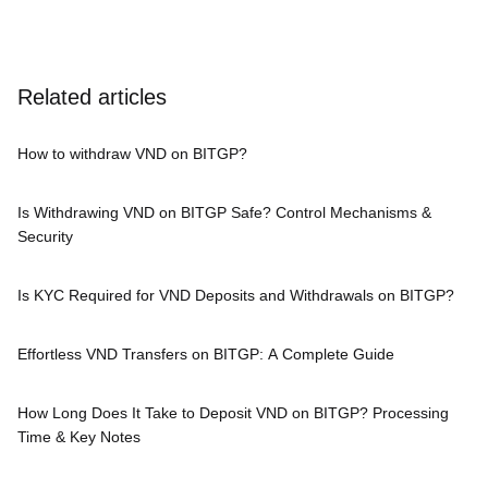
Related articles
How to withdraw VND on BITGP?
Is Withdrawing VND on BITGP Safe? Control Mechanisms &
Security
Is KYC Required for VND Deposits and Withdrawals on BITGP?
Effortless VND Transfers on BITGP: A Complete Guide
How Long Does It Take to Deposit VND on BITGP? Processing
Time & Key Notes