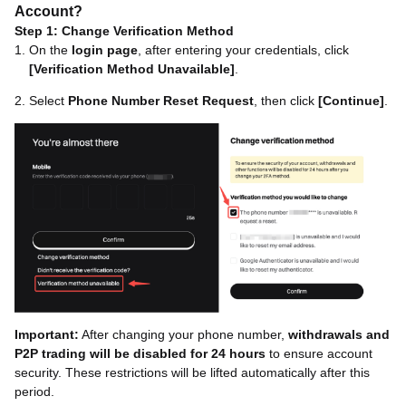
Account?
Step 1: Change Verification Method
On the
login page
, after entering your credentials, click
[Verification Method Unavailable]
.
Select
Phone Number Reset Request
, then click
[Continue]
.
Important:
After changing your phone number,
withdrawals and
P2P trading will be disabled for 24 hours
to ensure account
security. These restrictions will be lifted automatically after this
period.