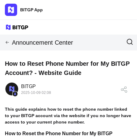
BITGP App
Announcement Center
How to Reset Phone Number for My BITGP
Account? - Website Guide
BITGP
2025-10-09 02:08
This guide explains how to reset the phone number linked
to your BITGP account via the website if you no longer have
access to your current phone number.
How to Reset the Phone Number for My BITGP