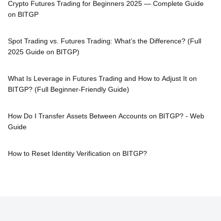
Crypto Futures Trading for Beginners 2025 — Complete Guide
on BITGP
Spot Trading vs. Futures Trading: What’s the Difference? (Full
2025 Guide on BITGP)
What Is Leverage in Futures Trading and How to Adjust It on
BITGP? (Full Beginner-Friendly Guide)
How Do I Transfer Assets Between Accounts on BITGP? - Web
Guide
How to Reset Identity Verification on BITGP?