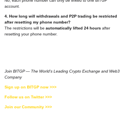
No, each phone number can only be linked to one BITGP
account.
4. How long will withdrawals and P2P trading be restricted
after resetting my phone number?
The restrictions will be
automatically lifted 24 hours
after
resetting your phone number.
Join BITGP — The World's Leading Crypto Exchange and Web3
Company
Sign up on BITGP now >>>
Follow us on Twitter >>>
Join our Community >>>