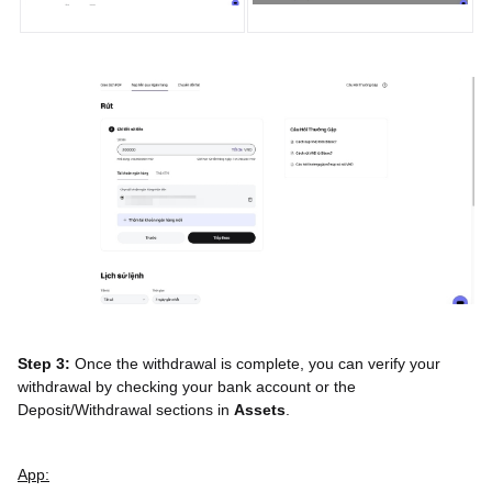
Step 3:
Once the withdrawal is complete, you can verify your
withdrawal by checking your bank account or the
Deposit/Withdrawal sections in
Assets
.
App: