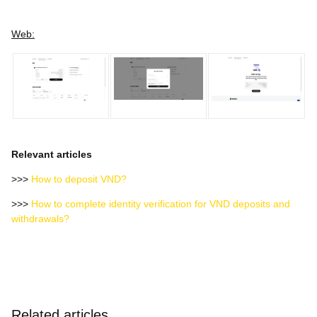
Web:
Relevant articles
>>>
How to deposit VND?
>>>
How to complete identity verification for VND deposits and
withdrawals?
Related articles