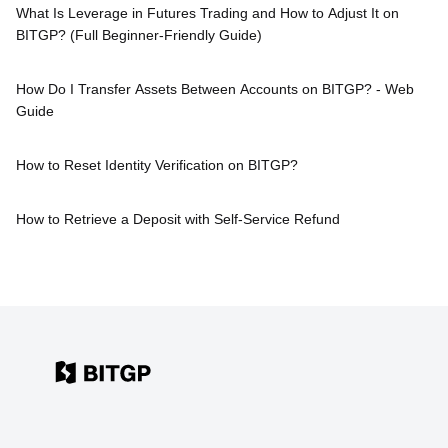
What Is Leverage in Futures Trading and How to Adjust It on
BITGP? (Full Beginner-Friendly Guide)
How Do I Transfer Assets Between Accounts on BITGP? - Web
Guide
How to Reset Identity Verification on BITGP?
How to Retrieve a Deposit with Self-Service Refund