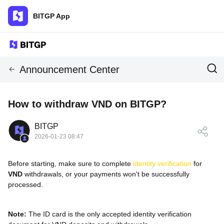
BITGP App
Announcement Center
How to withdraw VND on BITGP?
BITGP
2026-01-23 08:47
Before starting, make sure to complete
identity verification
for
VND
withdrawals, or your payments won't be successfully
processed.
Note:
The ID card is the only accepted identity verification