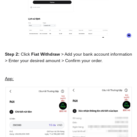
Step 2:
Click
Fiat Withdraw
> Add your bank account information
> Enter your desired amount > Confirm your order.
App: