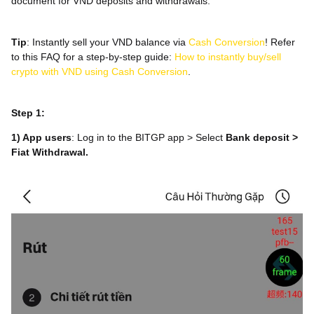
document for VND deposits and withdrawals.
Tip
: Instantly sell your VND balance via
Cash Conversion
! Refer
to this FAQ for a step-by-step guide:
How to instantly buy/sell
crypto with VND using Cash Conversion
.
Step 1:
1) App users
: Log in to the BITGP app > Select
Bank deposit >
Fiat Withdrawal.