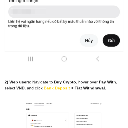
2) Web users
: Navigate to
Buy Crypto
, hover over
Pay With
,
select
VND
, and click
Bank Deposit
> Fiat Withdrawal.