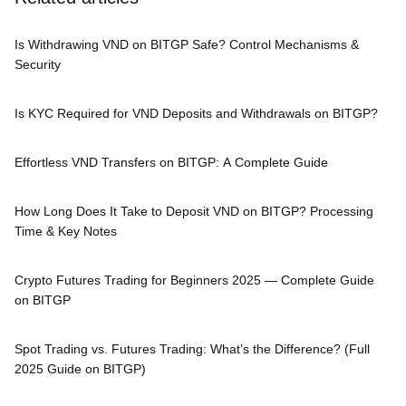
Is Withdrawing VND on BITGP Safe? Control Mechanisms &
Security
Is KYC Required for VND Deposits and Withdrawals on BITGP?
Effortless VND Transfers on BITGP: A Complete Guide
How Long Does It Take to Deposit VND on BITGP? Processing
Time & Key Notes
Crypto Futures Trading for Beginners 2025 — Complete Guide
on BITGP
Spot Trading vs. Futures Trading: What’s the Difference? (Full
2025 Guide on BITGP)