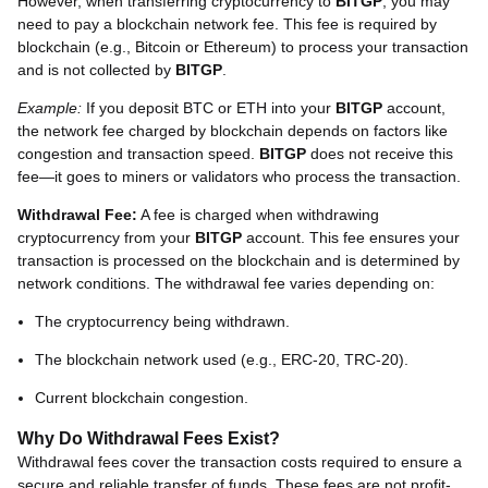
However, when transferring cryptocurrency to
BITGP
, you may
need to pay a blockchain network fee. This fee is required by
blockchain (e.g., Bitcoin or Ethereum) to process your transaction
and is not collected by
BITGP
.
Example:
If you deposit BTC or ETH into your
BITGP
account,
the network fee charged by blockchain depends on factors like
congestion and transaction speed.
BITGP
does not receive this
fee—it goes to miners or validators who process the transaction.
Withdrawal Fee:
A fee is charged when withdrawing
cryptocurrency from your
BITGP
account. This fee ensures your
transaction is processed on the blockchain and is determined by
network conditions. The withdrawal fee varies depending on:
The cryptocurrency being withdrawn.
The blockchain network used (e.g., ERC-20, TRC-20).
Current blockchain congestion.
Why Do Withdrawal Fees Exist?
Withdrawal fees cover the transaction costs required to ensure a
secure and reliable transfer of funds. These fees are not profit-