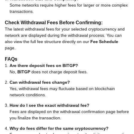
Some networks require higher fees for larger or more complex
transactions.
Check Withdrawal Fees Before Confirming:
The latest withdrawal fees for your selected cryptocurrency and
network are displayed during the withdrawal process. You can
also view the full fee structure directly on our
Fee Schedule
page.
FAQs
Are there deposit fees on BITGP?
No,
BITGP
does not charge deposit fees.
Can withdrawal fees change?
Yes, withdrawal fees may fluctuate based on blockchain
network conditions.
How do I see the exact withdrawal fee?
Fees are displayed on the withdrawal confirmation page before
you finalize the transaction.
Why do fees differ for the same cryptocurrency?