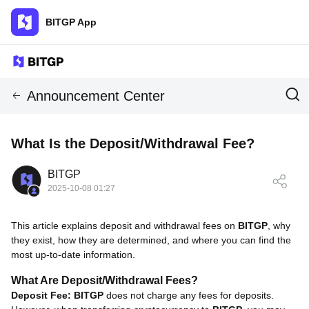
BITGP App
Announcement Center
What Is the Deposit/Withdrawal Fee?
BITGP
2025-10-08 01:27
This article explains deposit and withdrawal fees on
BITGP
, why
they exist, how they are determined, and where you can find the
most up-to-date information.
What Are Deposit/Withdrawal Fees?
Deposit Fee:
BITGP
does not charge any fees for deposits.