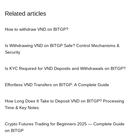
Related articles
How to withdraw VND on BITGP?
Is Withdrawing VND on BITGP Safe? Control Mechanisms &
Security
Is KYC Required for VND Deposits and Withdrawals on BITGP?
Effortless VND Transfers on BITGP: A Complete Guide
How Long Does It Take to Deposit VND on BITGP? Processing
Time & Key Notes
Crypto Futures Trading for Beginners 2025 — Complete Guide
on BITGP