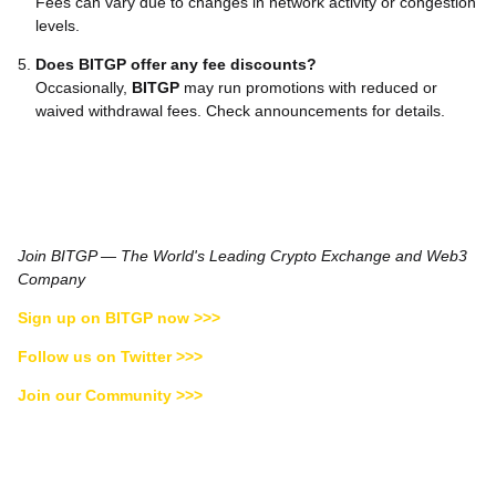
Fees can vary due to changes in network activity or congestion
levels.
Does BITGP offer any fee discounts?
Occasionally,
BITGP
may run promotions with reduced or
waived withdrawal fees. Check announcements for details.
Join BITGP — The World's Leading Crypto Exchange and Web3
Company
Sign up on BITGP now >>>
Follow us on Twitter >>>
Join our Community >>>