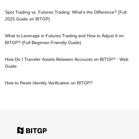
Spot Trading vs. Futures Trading: What’s the Difference? (Full
2025 Guide on BITGP)
What Is Leverage in Futures Trading and How to Adjust It on
BITGP? (Full Beginner-Friendly Guide)
How Do I Transfer Assets Between Accounts on BITGP? - Web
Guide
How to Reset Identity Verification on BITGP?