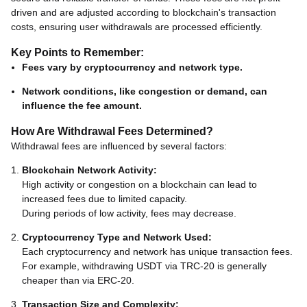
driven and are adjusted according to blockchain's transaction
costs, ensuring user withdrawals are processed efficiently.
Key Points to Remember:
Fees vary by cryptocurrency and network type.
Network conditions, like congestion or demand, can
influence the fee amount.
How Are Withdrawal Fees Determined?
Withdrawal fees are influenced by several factors:
Blockchain Network Activity:
High activity or congestion on a blockchain can lead to
increased fees due to limited capacity.
During periods of low activity, fees may decrease.
Cryptocurrency Type and Network Used:
Each cryptocurrency and network has unique transaction fees.
For example, withdrawing USDT via TRC-20 is generally
cheaper than via ERC-20.
Transaction Size and Complexity: