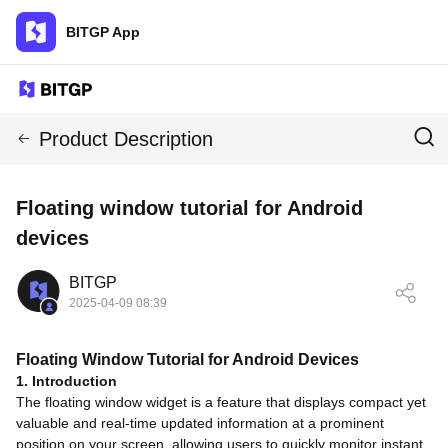
BITGP App
Product Description
Floating window tutorial for Android
devices
BITGP
2025-04-09 08:39
Floating Window Tutorial for Android Devices
1. Introduction
The floating window widget is a feature that displays compact yet
valuable and real-time updated information at a prominent
position on your screen, allowing users to quickly monitor instant