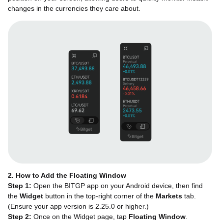
changes in the currencies they care about.
2. How to Add the Floating Window
Step 1:
Open the BITGP app on your Android device, then find
the
Widget
button in the top-right corner of the
Markets
tab.
(Ensure your app version is 2.25.0 or higher.)
Step 2:
Once on the Widget page, tap
Floating Window
.