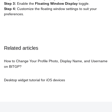
Step 3:
Enable the
Floating Window Display
toggle.
Step 4:
Customize the floating window settings to suit your
preferences.
Related articles
How to Change Your Profile Photo, Display Name, and Username
on BITGP?
Desktop widget tutorial for iOS devices