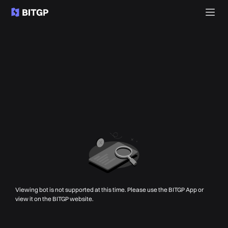
Viewing bot is not supported at this time. Please use the BITGP App or
view it on the BITGP website.