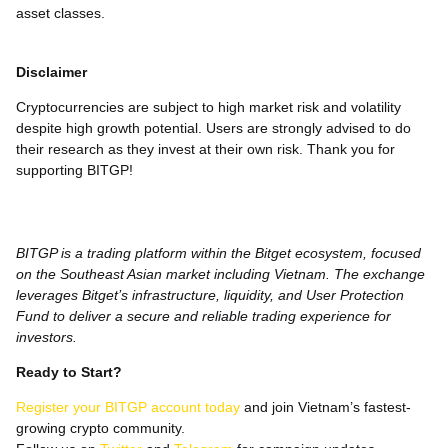
asset classes.
Disclaimer
Cryptocurrencies are subject to high market risk and volatility
despite high growth potential. Users are strongly advised to do
their research as they invest at their own risk. Thank you for
supporting BITGP!
BITGP is a trading platform within the Bitget ecosystem, focused
on the Southeast Asian market including Vietnam. The exchange
leverages Bitget’s infrastructure, liquidity, and User Protection
Fund to deliver a secure and reliable trading experience for
investors.
Ready to Start?
Register your BITGP account today
and join Vietnam’s fastest-
growing crypto community.