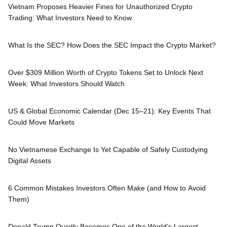
Vietnam Proposes Heavier Fines for Unauthorized Crypto
Trading: What Investors Need to Know
What Is the SEC? How Does the SEC Impact the Crypto Market?
Over $309 Million Worth of Crypto Tokens Set to Unlock Next
Week: What Investors Should Watch
US & Global Economic Calendar (Dec 15–21): Key Events That
Could Move Markets
No Vietnamese Exchange Is Yet Capable of Safely Custodying
Digital Assets
6 Common Mistakes Investors Often Make (and How to Avoid
Them)
Donald Trump Quietly Becomes One of the World’s Largest