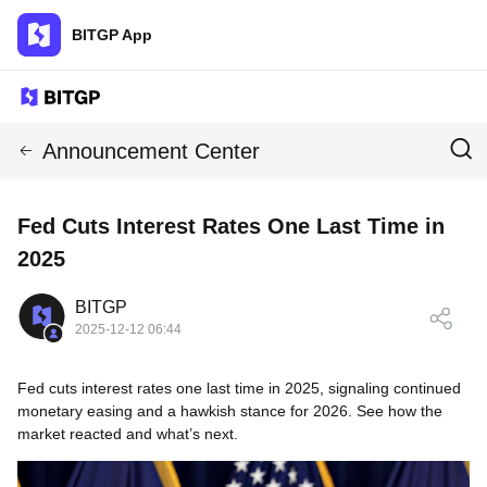
BITGP App
Announcement Center
Fed Cuts Interest Rates One Last Time in
2025
BITGP
2025-12-12 06:44
Fed cuts interest rates one last time in 2025, signaling continued
monetary easing and a hawkish stance for 2026. See how the
market reacted and what’s next.