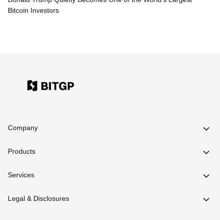
Bitcoin Investors
Company
Products
Services
Legal & Disclosures