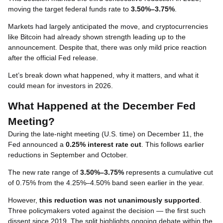
moving the target federal funds rate to
3.50%–3.75%
.
Markets had largely anticipated the move, and cryptocurrencies
like Bitcoin had already shown strength leading up to the
announcement. Despite that, there was only mild price reaction
after the official Fed release.
Let’s break down what happened, why it matters, and what it
could mean for investors in 2026.
What Happened at the December Fed
Meeting?
During the late-night meeting (U.S. time) on December 11, the
Fed announced a
0.25% interest rate cut
. This follows earlier
reductions in September and October.
The new rate range of
3.50%–3.75%
represents a cumulative cut
of 0.75% from the 4.25%–4.50% band seen earlier in the year.
However,
this reduction was not unanimously supported
.
Three policymakers voted against the decision — the first such
dissent since 2019. The split highlights ongoing debate within the