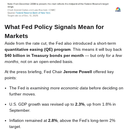
What Fed Policy Signals Mean for
Markets
Aside from the rate cut, the Fed also introduced a short-term
quantitative easing (QE) program
. This means it will buy back
$40 billion in Treasury bonds per month
— but only
for a few
months
, not on an open-ended basis.
At the press briefing, Fed Chair
Jerome Powell
offered key
points:
The Fed is
examining more economic data
before deciding on
further moves.
U.S. GDP growth was revised up to
2.3%
, up from 1.8% in
September.
Inflation remained at
2.8%
, above the Fed’s long-term 2%
target.