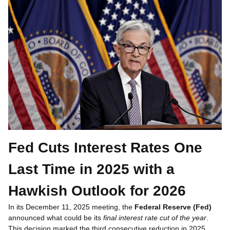
Fed Cuts Interest Rates One
Last Time in 2025 with a
Hawkish Outlook for 2026
In its December 11, 2025 meeting, the
Federal Reserve (Fed)
announced what could be its
final interest rate cut of the year
.
This decision marked the third consecutive reduction in 2025,