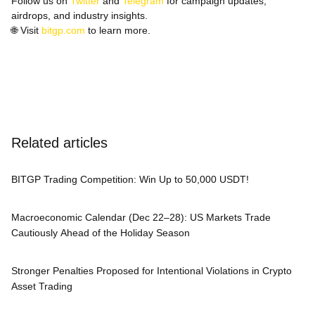
Follow us on
Twitter
and
Telegram
for campaign updates,
airdrops, and industry insights.
🌐
Visit
bitgp.com
to learn more.
Related articles
BITGP Trading Competition: Win Up to 50,000 USDT!
Macroeconomic Calendar (Dec 22–28): US Markets Trade
Cautiously Ahead of the Holiday Season
Stronger Penalties Proposed for Intentional Violations in Crypto
Asset Trading