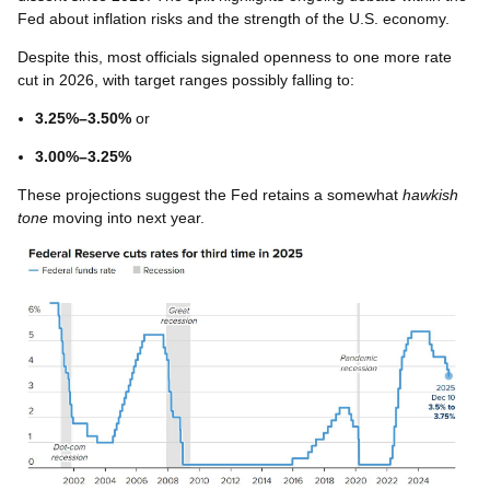
Fed about inflation risks and the strength of the U.S. economy.
Despite this, most officials signaled openness to one more rate
cut in 2026, with target ranges possibly falling to:
3.25%–3.50%
or
3.00%–3.25%
These projections suggest the Fed retains a somewhat
hawkish
tone
moving into next year.