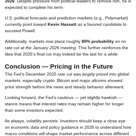
2026
. Despite pressure from political leaders to remove him, he is
expected to complete his term.
U.S. political forecasts and prediction markets (e.g., Polymarket)
currently point toward
Kevin Hassett
as a favored candidate to
succeed Powell.
Additionally, markets now place roughly
80% probability
on
no
rate cut at the January 2026 meeting
. This further reinforces the
idea that 2025’s final cut may indeed be the last for a while.
Conclusion — Pricing in the Future
The Fed’s December 2025 rate cut was
largely priced into global
markets
, especially crypto. Bitcoin and major altcoins showed
price strength before the news and steady behavior afterward.
Looking forward, the Fed’s cautious — yet slightly hawkish —
stance means that interest rates may remain higher for longer
than some investors expected.
As always, volatility persists. Investors should keep a close eye
on economic data and policy guidance in 2026 to understand how
macro conditions will shape market performance across different