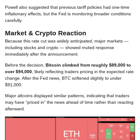
Powell also suggested that previous tariff policies had one-time
inflationary effects, but the Fed is monitoring broader conditions
carefully.
Market & Crypto Reaction
Because this rate cut was
widely anticipated
, major markets —
including stocks and crypto — showed muted response
immediately after the announcement.
Before the decision,
Bitcoin climbed from roughly $89,000 to
over $94,000
, likely reflecting traders pricing in the expected rate
change. After the Fed news, BTC softened slightly to under
$91,000.
Major altcoins displayed similar patterns, indicating that traders
may have “priced in” the news ahead of time rather than reacting
afterward.