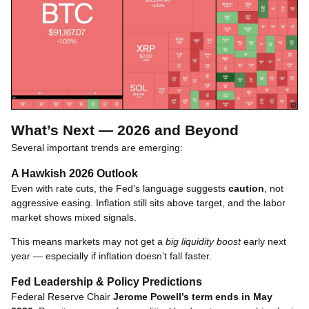
What’s Next — 2026 and Beyond
Several important trends are emerging:
A Hawkish 2026 Outlook
Even with rate cuts, the Fed’s language suggests
caution
, not
aggressive easing. Inflation still sits above target, and the labor
market shows mixed signals.
This means markets may not get a
big liquidity boost
early next
year — especially if inflation doesn’t fall faster.
Fed Leadership & Policy Predictions
Federal Reserve Chair
Jerome Powell’s term ends in May