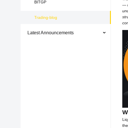
BITGP
— b
un
str
Trading-blog
com
Latest Announcements
W
Liq
the