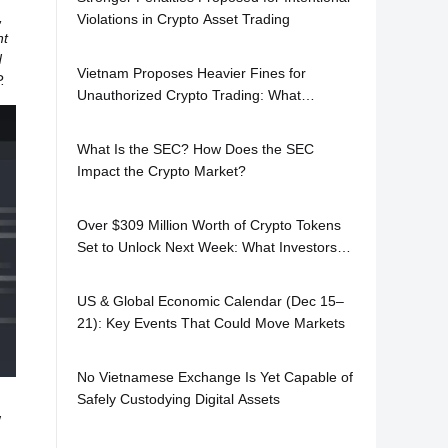
,
Violations in Crypto Asset Trading
nt
d
Vietnam Proposes Heavier Fines for
.
Unauthorized Crypto Trading: What
Investors Need to Know
What Is the SEC? How Does the SEC
Impact the Crypto Market?
Over $309 Million Worth of Crypto Tokens
Set to Unlock Next Week: What Investors
Should Watch
US & Global Economic Calendar (Dec 15–
21): Key Events That Could Move Markets
No Vietnamese Exchange Is Yet Capable of
Safely Custodying Digital Assets
w