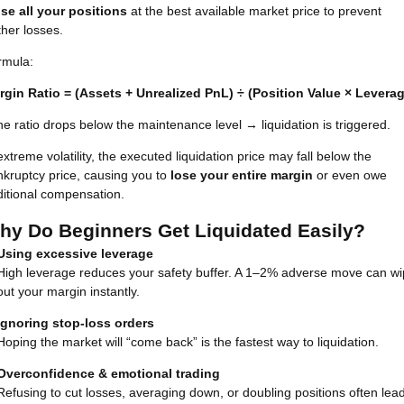
ose all your positions
at the best available market price to prevent
ther losses.
rmula:
rgin Ratio = (Assets + Unrealized PnL) ÷ (Position Value × Levera
the ratio drops below the maintenance level → liquidation is triggered.
extreme volatility, the executed liquidation price may fall below the
kruptcy price, causing you to
lose your entire margin
or even owe
itional compensation.
hy Do Beginners Get Liquidated Easily?
Using excessive leverage
High leverage reduces your safety buffer. A 1–2% adverse move can w
out your margin instantly.
Ignoring stop-loss orders
Hoping the market will “come back” is the fastest way to liquidation.
Overconfidence & emotional trading
Refusing to cut losses, averaging down, or doubling positions often lea