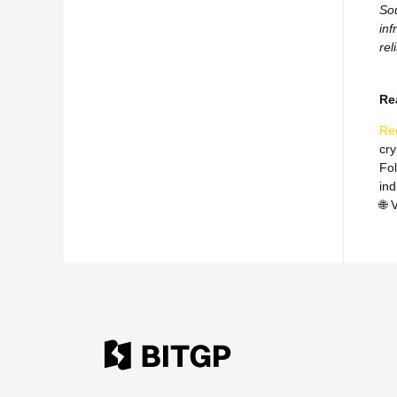
Sou
inf
rel
Re
Re
cr
Fo
ind
🌐
V