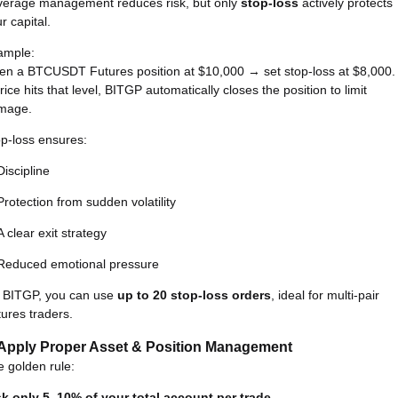
verage management reduces risk, but only
stop-loss
actively protects
r capital.
ample:
en a BTCUSDT Futures position at $10,000 → set stop-loss at $8,000.
price hits that level, BITGP automatically closes the position to limit
mage.
p-loss ensures:
Discipline
Protection from sudden volatility
A clear exit strategy
Reduced emotional pressure
 BITGP, you can use
up to 20 stop-loss orders
, ideal for multi-pair
ures traders.
 Apply Proper Asset & Position Management
 golden rule:
sk only 5–10% of your total account per trade.