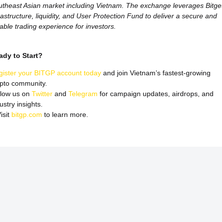
theast Asian market including Vietnam. The exchange leverages Bitget
rastructure, liquidity, and User Protection Fund to deliver a secure and
iable trading experience for investors.
ady to Start?
gister your BITGP account today
and join Vietnam’s fastest-growing
ypto community.
llow us on
Twitter
and
Telegram
for campaign updates, airdrops, and
ustry insights.
isit
bitgp.com
to learn more.