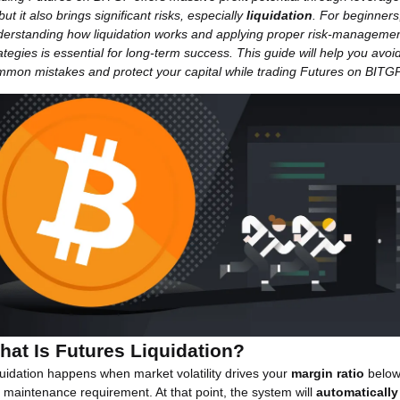
ut it also brings significant risks, especially
liquidation
. For beginners
derstanding how liquidation works and applying proper risk-manageme
ategies is essential for long-term success. This guide will help you avoi
mon mistakes and protect your capital while trading Futures on BITGP
hat Is Futures Liquidation?
uidation happens when market volatility drives your
margin ratio
belo
 maintenance requirement. At that point, the system will
automatically