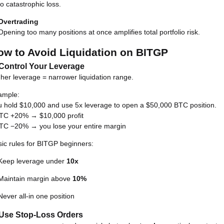
to catastrophic loss.
Overtrading
Opening too many positions at once amplifies total portfolio risk.
ow to Avoid Liquidation on BITGP
 Control Your Leverage
her leverage = narrower liquidation range.
ample:
 hold $10,000 and use 5x leverage to open a $50,000 BTC position.
BTC +20% → $10,000 profit
BTC −20% → you lose your entire margin
ic rules for BITGP beginners:
Keep leverage under
10x
Maintain margin above
10%
Never all-in one position
 Use Stop-Loss Orders