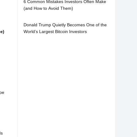
6 Common Mistakes Investors Often Make
(and How to Avoid Them)
Donald Trump Quietly Becomes One of the
World’s Largest Bitcoin Investors
ge)
ipe
ds