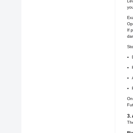
Le
you
Ex
Op
If 
da
Sto
On
Fut
3.
The
Ri