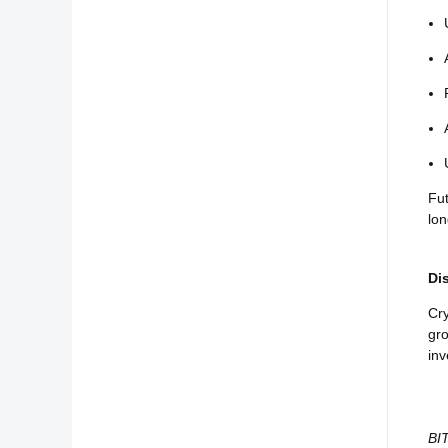
Fut
lo
Di
Cry
gro
inv
BIT