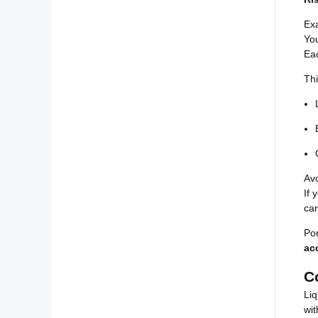
Ex
Yo
Eac
Thi
Avo
If 
ca
Por
ac
C
Liq
wit