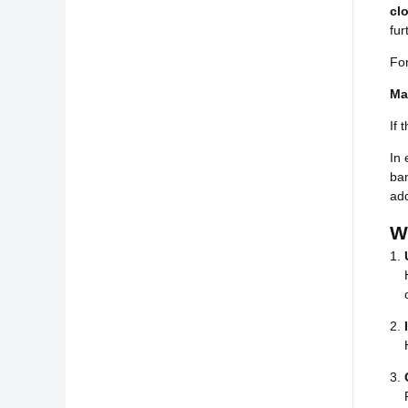
cl
fur
Fo
Ma
If 
In 
ban
add
W