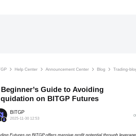
TGP
Help Center
Announcement Center
Blog
Trading-blo
 Beginner’s Guide to Avoiding
iquidation on BITGP Futures
BITGP
2025-11-30 12:53
ding Futures on BITGP offers massive profit potential through leverage