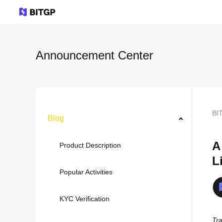
Announcement Center
BI
Blog
A
Product Description
L
Popular Activities
KYC Verification
Tra