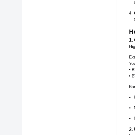
H
1.
Hig
Ex
You
• 
• 
Bas
2.