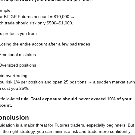
ample:
ur BITGP Futures account = $10,000 →
h trade should risk only $500–$1,000.
s protects you from:
Losing the entire account after a few bad trades
Emotional mistakes
Oversized positions
id overtrading
you risk 1% per position and open 25 positions → a sudden market swi
n cost you 25%.
tfolio-level rule:
Total exposure should never exceed 10% of your
count.
onclusion
uidation is a major threat for Futures traders, especially beginners. But
h the right strategy, you can minimize risk and trade more confidently: