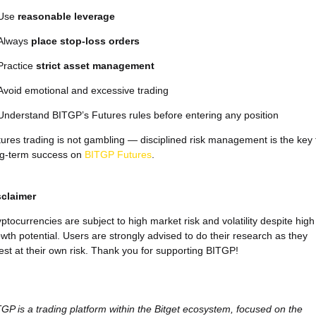
Use
reasonable leverage
Always
place stop-loss orders
Practice
strict asset management
Avoid emotional and excessive trading
Understand BITGP’s Futures rules before entering any position
ures trading is not gambling — disciplined risk management is the key 
ng-term success on
BITGP Futures
.
sclaimer
ptocurrencies are subject to high market risk and volatility despite high
wth potential. Users are strongly advised to do their research as they
est at their own risk. Thank you for supporting BITGP!
GP is a trading platform within the Bitget ecosystem, focused on the