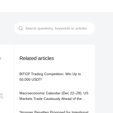
g
A Beginner’s Guide to Avoiding Liquidation on BITGP Futures
Related articles
BITGP Trading Competition: Win Up to
50,000 USDT!
Macroeconomic Calendar (Dec 22–28): US
Markets Trade Cautiously Ahead of the
Holiday Season
Stronger Penalties Proposed for Intentional