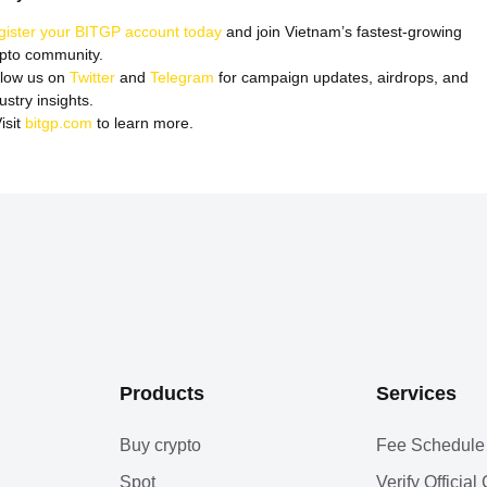
gister your BITGP account today
and join Vietnam’s fastest-growing
ypto community.
llow us on
Twitter
and
Telegram
for campaign updates, airdrops, and
ustry insights.
isit
bitgp.com
to learn more.
Products
Services
Buy crypto
Fee Schedule
Spot
Verify Officia