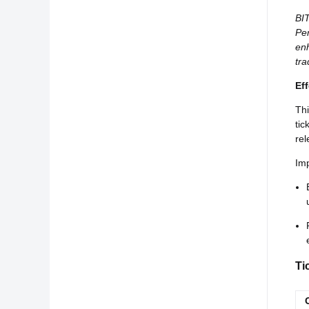
BIT
Per
enh
tra
Ef
Thi
tic
rel
Imp
Ti