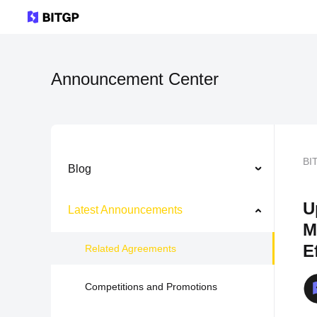
Announcement Center
BI
Blog
U
Latest Announcements
M
E
Related Agreements
Competitions and Promotions