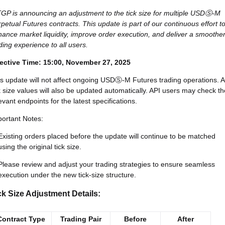
GP is announcing an adjustment to the tick size for multiple USDⓈ-M
petual Futures contracts. This update is part of our continuous effort t
ance market liquidity, improve order execution, and deliver a smoothe
ding experience to all users.
fective Time:
15:00, November 27, 2025
s update will not affect ongoing USDⓈ-M Futures trading operations. A
k size values will also be updated automatically. API users may check th
evant endpoints for the latest specifications.
ortant Notes:
Existing orders placed before the update will continue to be matched
using the original tick size.
Please review and adjust your trading strategies to ensure seamless
execution under the new tick-size structure.
ck Size Adjustment Details:
Contract Type
Trading Pair
Before
After