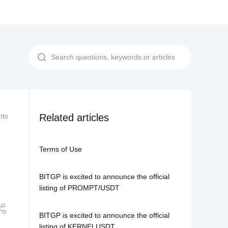
nts
Related Agreements
Related articles
Updates on Tick Size for Multiple USD
Terms of Use
BITGP is excited to announce the official
listing of PROMPT/USDT
BITGP is excited to announce the official
listing of KERNELUSDT