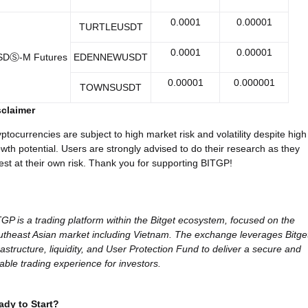
0.0001
0.00001
TURTLEUSDT
0.0001
0.00001
SDⓈ-M Futures
EDENNEWUSDT
0.00001
0.000001
TOWNSUSDT
sclaimer
ptocurrencies are subject to high market risk and volatility despite high
wth potential. Users are strongly advised to do their research as they
est at their own risk. Thank you for supporting BITGP!
GP is a trading platform within the Bitget ecosystem, focused on the
theast Asian market including Vietnam. The exchange leverages Bitget
rastructure, liquidity, and User Protection Fund to deliver a secure and
iable trading experience for investors.
ady to Start?