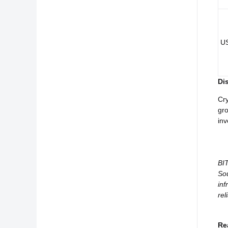
U
Di
Cry
gro
inv
BIT
Sou
inf
rel
Re