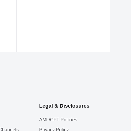
Legal & Disclosures
AML/CFT Policies
l Channels
Privacy Policy