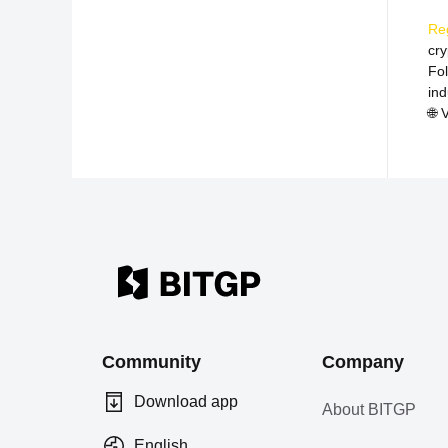
Re
cr
Fo
ind
🌐
V
Community
Company
Download app
About BITGP
English