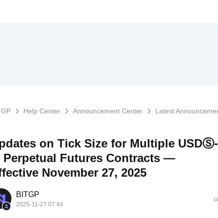
TGP
Help Center
Announcement Center
Latest Announceme
pdates on Tick Size for Multiple USDⓈ-
 Perpetual Futures Contracts —
ffective November 27, 2025
BITGP
2025-11-27 07:44