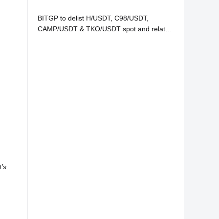
BITGP to delist H/USDT, C98/USDT,
CAMP/USDT & TKO/USDT spot and related
services
’s