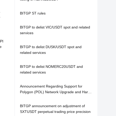
o
BITGP ST rules
r
BITGP to delist VIC/USDT spot and related
services
PI
e
BITGP to delist DUSK/USDT spot and
related services
BITGP to delist NOMERC20USDT and
related services
Announcement Regarding Support for
Polygon (POL) Network Upgrade and Hard
Fork
BITGP announcement on adjustment of
SXTUSDT perpetual trading price precision