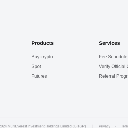
Products
Services
Buy crypto
Fee Schedule
Spot
Verify Officia
Futures
Referral Prog
2024 MultiEverest Investment Holdings Limited ('BITGP')
丨
Privacy
·
Ter