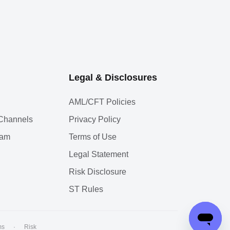
Legal & Disclosures
AML/CFT Policies
l Channels
Privacy Policy
ram
Terms of Use
Legal Statement
Risk Disclosure
ST Rules
ms
·
Risk