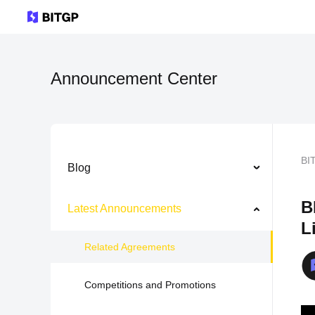
Announcement Center
BI
Blog
B
Latest Announcements
L
Related Agreements
Competitions and Promotions