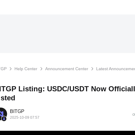
TGP
Help Center
Announcement Center
Latest Announceme
ITGP Listing: USDC/USDT Now Official
isted
BITGP
2025-10-09 07:57