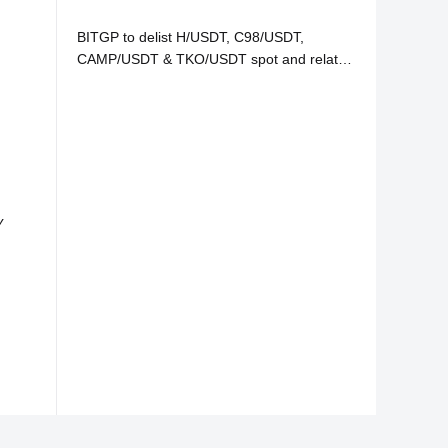
BITGP to delist H/USDT, C98/USDT,
CAMP/USDT & TKO/USDT spot and related
services
y