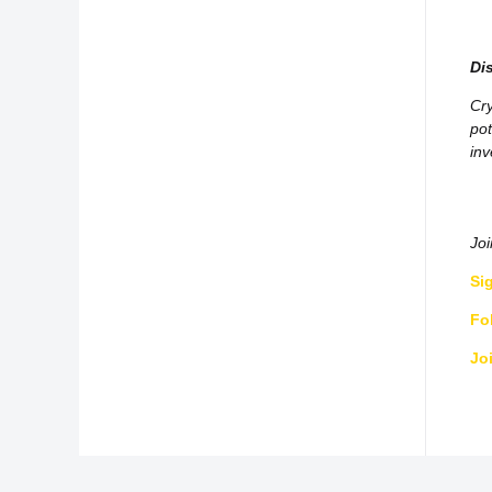
Di
Cry
pot
inv
Jo
Si
Fo
Jo