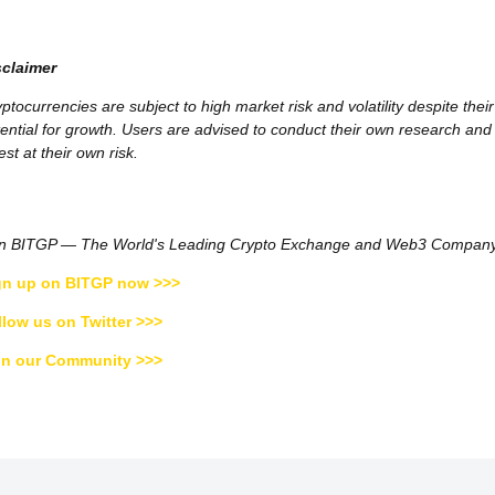
sclaimer
ptocurrencies are subject to high market risk and volatility despite their
ential for growth. Users are advised to conduct their own research and
est at their own risk.
in BITGP — The World's Leading Crypto Exchange and Web3 Compan
gn up on BITGP now >>>
llow us on Twitter >>>
in our Community >>>