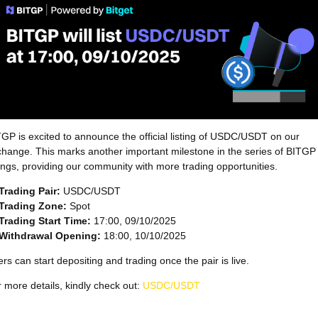
GP is excited to announce the official listing of USDC/USDT on our
hange. This marks another important milestone in the series of BITGP
tings, providing our community with more trading opportunities.
Trading Pair:
USDC/USDT
Trading Zone:
Spot
Trading Start Time:
17:00, 09/10/2025
Withdrawal Opening:
18:00, 10/10/2025
rs can start depositing and trading once the pair is live.
 more details, kindly check out:
USDC/USDT