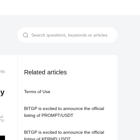
nts
Related Agreements
Related articles
BITGP Listing: USDC/USDT Now Official
ly
Terms of Use
BITGP is excited to announce the official
listing of PROMPT/USDT
BITGP is excited to announce the official
listing of KERNELUSDT