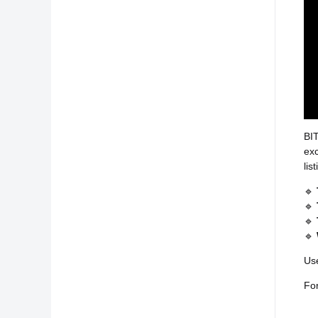
BIT
exc
lis
🔹
🔹
🔹
🔹
Use
For