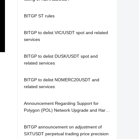
BITGP ST rules
BITGP to delist VIC/USDT spot and related
services
BITGP to delist DUSK/USDT spot and
related services
BITGP to delist NOMERC20USDT and
related services
Announcement Regarding Support for
Polygon (POL) Network Upgrade and Hard
Fork
BITGP announcement on adjustment of
SXTUSDT perpetual trading price precision