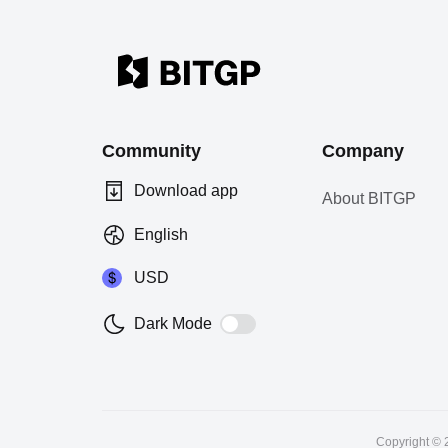
Community
Company
Download app
About BITGP
English
USD
Dark Mode
Copyright © 