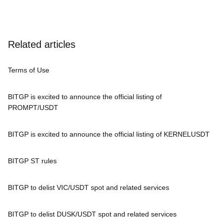
Related articles
Terms of Use
BITGP is excited to announce the official listing of
PROMPT/USDT
BITGP is excited to announce the official listing of KERNELUSDT
BITGP ST rules
BITGP to delist VIC/USDT spot and related services
BITGP to delist DUSK/USDT spot and related services