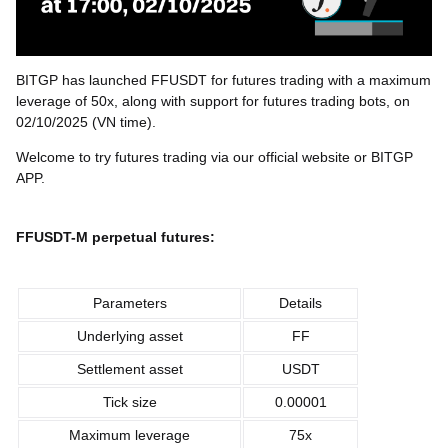
BITGP has launched FFUSDT for futures trading with a maximum
leverage of 50x, along with support for futures trading bots, on
02/10/2025 (VN time).
Welcome to try futures trading via our official website or BITGP
APP.
FFUSDT-M perpetual futures:
Parameters
Details
Underlying asset
FF
Settlement asset
USDT
Tick size
0.00001
Maximum leverage
75x