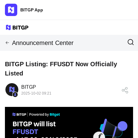
BITGP App
Announcement Center
BITGP Listing: FFUSDT Now Officially
Listed
BITGP
2025-10-02 09:21