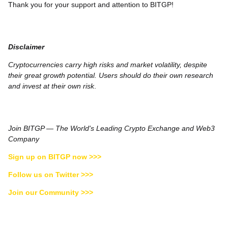
Thank you for your support and attention to BITGP!
Disclaimer
Cryptocurrencies carry high risks and market volatility, despite
their great growth potential. Users should do their own research
and invest at their own risk
.
Join BITGP — The World's Leading Crypto Exchange and Web3
Company
Sign up on BITGP now >>>
Follow us on Twitter >>>
Join our Community >>>