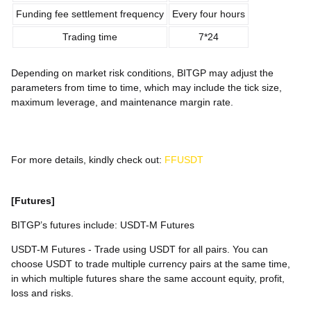
Funding fee settlement frequency
Every four hours
Trading time
7*24
Depending on market risk conditions, BITGP may adjust the
parameters from time to time, which may include the tick size,
maximum leverage, and maintenance margin rate.
For more details, kindly check out:
FFUSDT
[Futures]
BITGP’s futures include: USDT-M Futures
USDT-M Futures - Trade using USDT for all pairs. You can
choose USDT to trade multiple currency pairs at the same time,
in which multiple futures share the same account equity, profit,
loss and risks.