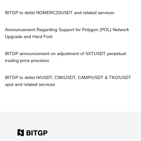
BITGP to delist NOMERC20USDT and related services
Announcement Regarding Support for Polygon (POL) Network
Upgrade and Hard Fork
BITGP announcement on adjustment of SXTUSDT perpetual
trading price precision
BITGP to delist H/USDT, C98/USDT, CAMP/USDT & TKO/USDT
spot and related services