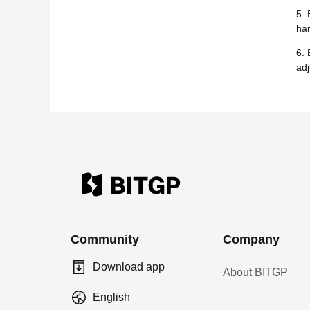
5. 
har
6. 
adj
Community
Company
Download app
About BITGP
English