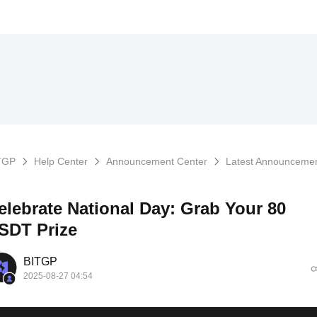
TGP
Help Center
Announcement Center
Latest Announceme
elebrate National Day: Grab Your 80
SDT Prize
BITGP
2025-08-27 04:54