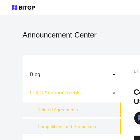
Announcement Center
BI
Blog
C
Latest Announcements
U
Related Agreements
Competitions and Promotions