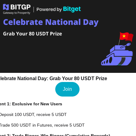
lebrate National Day: Grab Your 80 USDT Prize
Join
ent 1: Exclusive for New Users
Deposit 100 USDT, receive 5 USDT
Trade 500 USDT in Futures, receive 5 USDT
ent 2: Trade Bigger, Win Bigger (Cumulative Rewards)