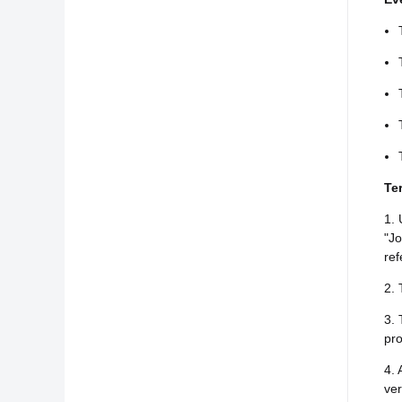
Te
1. 
"Jo
ref
2. 
3. 
pro
4. 
ver