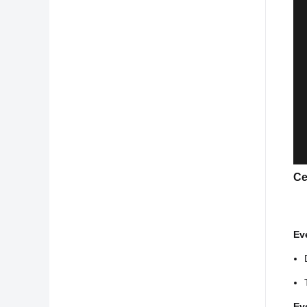
Ce
Ev
Ev