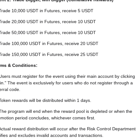
Trade 10,000 USDT in Futures, receive 5 USDT
Trade 20,000 USDT in Futures, receive 10 USDT
Trade 50,000 USDT in Futures, receive 10 USDT
Trade 100,000 USDT in Futures, receive 20 USDT
Trade 150,000 USDT in Futures, receive 25 USDT
rms & Conditions:
Users must register for the event using their main account by clicking
in." The event is exclusively for users who do not register through a
erral code.
Token rewards will be distributed within 1 days.
The program will end when the reward pool is depleted or when the
motion period concludes, whichever comes first.
Actual reward distribution will occur after the Risk Control Department
ifies and excludes invalid accounts and transactions.