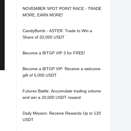
NOVEMBER SPOT POINT RACE - TRADE
MORE, EARN MORE!
CandyBomb - ASTER: Trade to Win a
Share of 20,000 USDT
Become a BITGP VIP 3 for FREE!
Become a BITGP VIP: Receive a welcome
gift of 5,000 USDT
Futures Battle: Accumulate trading volume
and win a 20,000 USDT reward
Daily Mission: Receive Rewards Up to 120
USDT