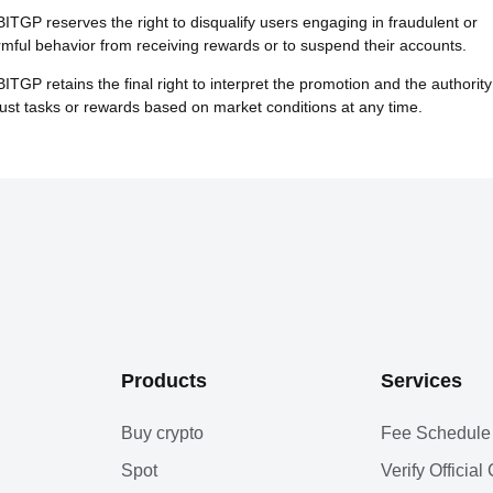
BITGP reserves the right to disqualify users engaging in fraudulent or
mful behavior from receiving rewards or to suspend their accounts.
BITGP retains the final right to interpret the promotion and the authority
ust tasks or rewards based on market conditions at any time.
Products
Services
Buy crypto
Fee Schedule
Spot
Verify Officia