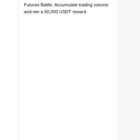
Futures Battle: Accumulate trading volume
and win a 50,000 USDT reward