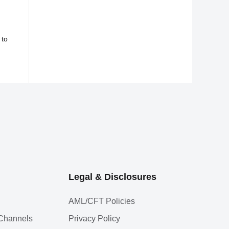
 to
Legal & Disclosures
AML/CFT Policies
l Channels
Privacy Policy