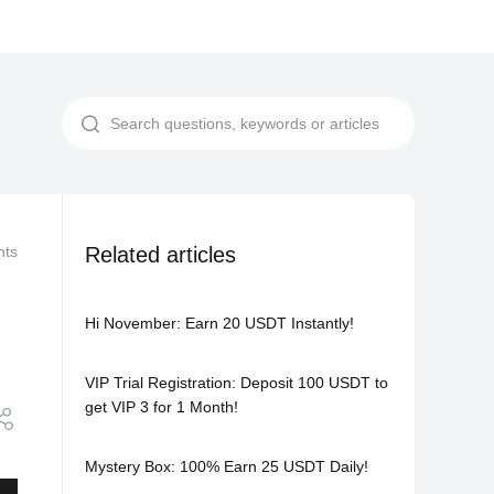
nts
Competitions and Promotions
Related articles
Celebrate National Day: Grab
Hi November: Earn 20 USDT Instantly!
VIP Trial Registration: Deposit 100 USDT to
get VIP 3 for 1 Month!
Mystery Box: 100% Earn 25 USDT Daily!