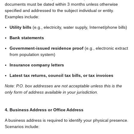
documents must be dated within 3 months unless otherwise
specified and addressed to the subject individual or entity.
Examples include:
Utility bills
(e.g., electricity, water supply, Internet/phone bills)
Bank statements
Government-issued residence proof
(e.g., electronic extract
from population system)
Insurance company letters
Latest tax returns, council tax bills, or tax invoices
Note: P.O. box addresses are not acceptable unless this is the
only form of address available in your jurisdiction.
4. Business Address or Office Address
A business address is required to identify your physical presence.
Scenarios include: