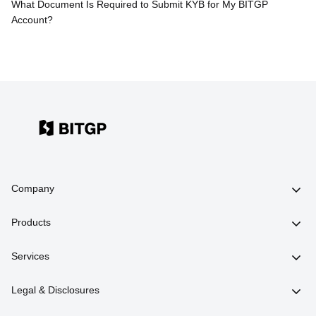
What Document Is Required to Submit KYB for My BITGP
Account?
Company
Products
Services
Legal & Disclosures