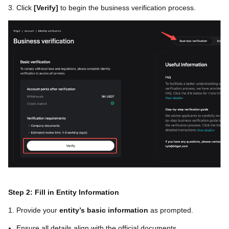
3. Click
[
Verify
]
to begin the business verification process.
Step 2: Fill in Entity Information
1. Provide your
entity’s basic information
as prompted.
Ensure all details align with the official documents.