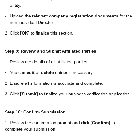
entity.
Upload the relevant
company registration documents
for the
non-individual Director.
2. Click
[OK]
to finalize this section.
Step 9: Review and Submit Affiliated Parties
1. Review the details of all affiliated parties.
You can
edit
or
delete
entries if necessary.
2. Ensure all information is accurate and complete.
3. Click
[
Submit
]
to finalize your business verification application.
Step 10: Confirm Submission
1. Review the confirmation prompt and click
[
Confirm
]
to
complete your submission.