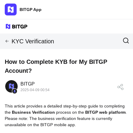
BITGP App
KYC Verification
How to Complete KYB for My BITGP
Account?
BITGP
2025-04-09 00:54
This article provides a detailed step-by-step guide to completing
the
Business Verification
process on the
BITGP web platform
.
Please note: The business verification feature is currently
unavailable on the BITGP mobile app.