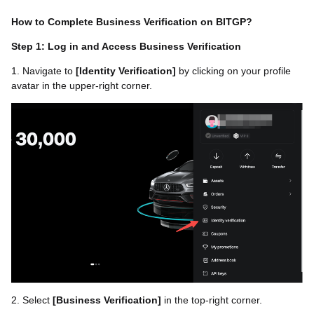
How to Complete Business Verification on BITGP?
Step 1: Log in and Access Business Verification
1. Navigate to
[
Identity Verification
]
by clicking on your profile
avatar in the upper-right corner.
2. Select
[
Business Verification
]
in the top-right corner.