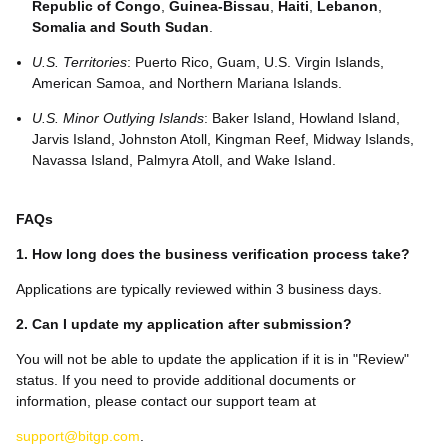
Republic of Congo
,
Guinea-Bissau
,
Haiti
,
Lebanon
,
Somalia and
South Sudan
.
U.S. Territories
: Puerto Rico, Guam, U.S. Virgin Islands,
American Samoa, and Northern Mariana Islands.
U.S. Minor Outlying Islands
: Baker Island, Howland Island,
Jarvis Island, Johnston Atoll, Kingman Reef, Midway Islands,
Navassa Island, Palmyra Atoll, and Wake Island.
FAQs
1. How long does the business verification process take?
Applications are typically reviewed within 3 business days.
2. Can I update my application after submission?
You will not be able to update the application if it is in "Review"
status. If you need to provide additional documents or
information, please contact our support team at
support@bitgp.com
.