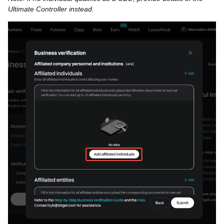
Ultimate Controller instead.