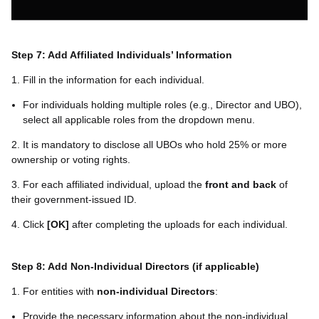
Step 7: Add Affiliated Individuals’ Information
1. Fill in the information for each individual.
For individuals holding multiple roles (e.g., Director and UBO),
select all applicable roles from the dropdown menu.
2. It is mandatory to disclose all UBOs who hold 25% or more
ownership or voting rights.
3. For each affiliated individual, upload the
front and back
of
their government-issued ID.
4. Click
[
OK
]
after completing the uploads for each individual.
Step 8: Add Non-Individual Directors (if applicable)
1. For entities with
non-individual Directors
:
Provide the necessary information about the non-individual