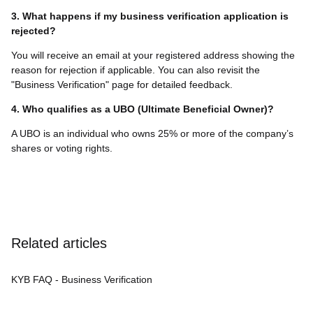
3. What happens if my business verification application is
rejected?
You will receive an email at your registered address showing the
reason for rejection if applicable. You can also revisit the
"Business Verification" page for detailed feedback.
4. Who qualifies as a UBO (Ultimate Beneficial Owner)?
A UBO is an individual who owns 25% or more of the company’s
shares or voting rights.
Related articles
KYB FAQ - Business Verification