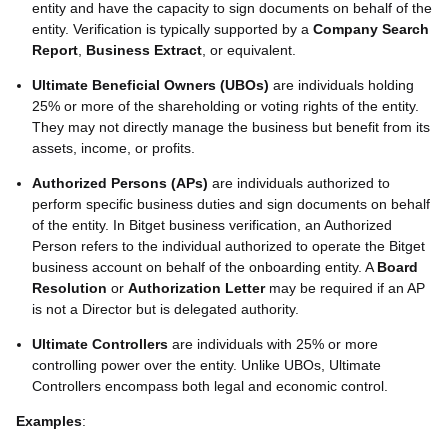
entity and have the capacity to sign documents on behalf of the
entity. Verification is typically supported by a
Company Search
Report
,
Business Extract
, or equivalent.
Ultimate Beneficial Owners (UBOs)
are individuals holding
25% or more of the shareholding or voting rights of the entity.
They may not directly manage the business but benefit from its
assets, income, or profits.
Authorized Persons (APs)
are individuals authorized to
perform specific business duties and sign documents on behalf
of the entity. In Bitget business verification, an Authorized
Person refers to the individual authorized to operate the Bitget
business account on behalf of the onboarding entity. A
Board
Resolution
or
Authorization Letter
may be required if an AP
is not a Director but is delegated authority.
Ultimate Controllers
are individuals with 25% or more
controlling power over the entity. Unlike UBOs, Ultimate
Controllers encompass both legal and economic control.
Examples
: