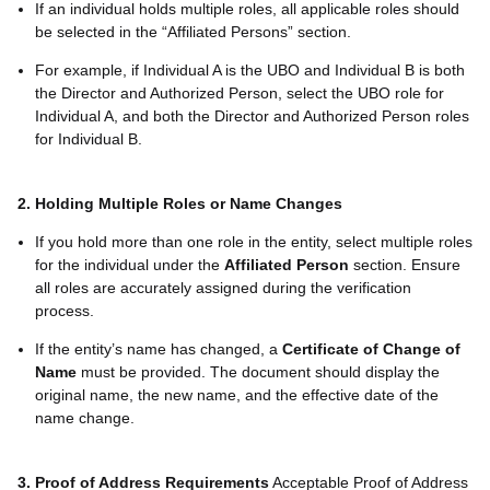
If an individual holds multiple roles, all applicable roles should
be selected in the “Affiliated Persons” section.
For example, if Individual A is the UBO and Individual B is both
the Director and Authorized Person, select the UBO role for
Individual A, and both the Director and Authorized Person roles
for Individual B.
2. Holding Multiple Roles or Name Changes
If you hold more than one role in the entity, select multiple roles
for the individual under the
Affiliated Person
section. Ensure
all roles are accurately assigned during the verification
process.
If the entity’s name has changed, a
Certificate of Change of
Name
must be provided. The document should display the
original name, the new name, and the effective date of the
name change.
3. Proof of Address Requirements
Acceptable Proof of Address