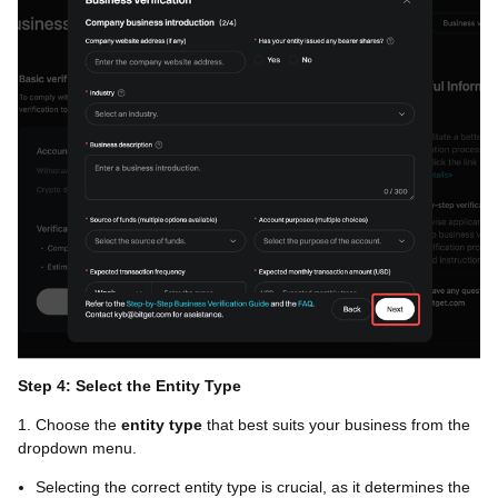
Step 4: Select the Entity Type
1. Choose the
entity type
that best suits your business from the
dropdown menu.
Selecting the correct entity type is crucial, as it determines the