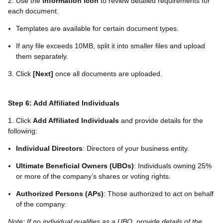
2. Use the
information icon
to review detailed requirements for
each document.
Templates are available for certain document types.
If any file exceeds 10MB, split it into smaller files and upload
them separately.
3. Click
[Next]
once all documents are uploaded.
Step 6: Add Affiliated Individuals
1. Click
Add Affiliated Individuals
and provide details for the
following:
Individual Directors
: Directors of your business entity.
Ultimate Beneficial Owners (UBOs)
: Individuals owning 25%
or more of the company’s shares or voting rights.
Authorized Persons (APs)
: Those authorized to act on behalf
of the company.
Note: If no individual qualifies as a UBO, provide details of the