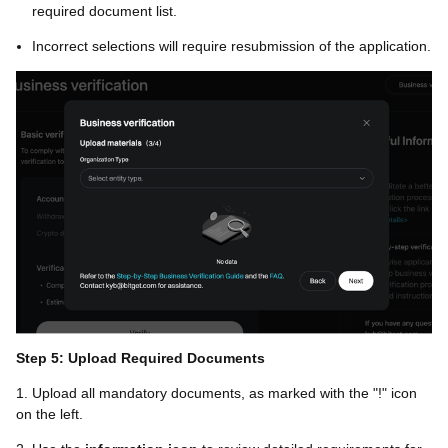
required document list.
Incorrect selections will require resubmission of the application.
Step 5: Upload Required Documents
1. Upload all mandatory documents, as marked with the "!" icon
on the left.