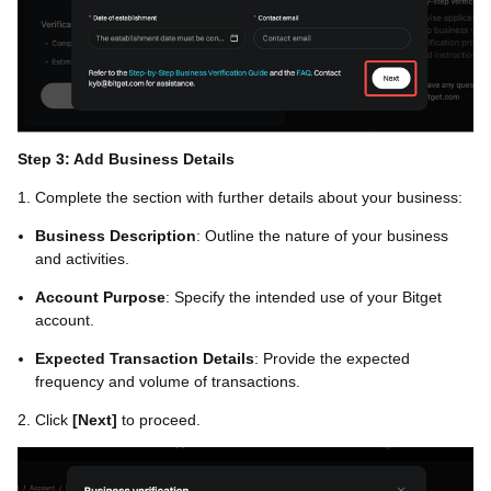
Step 3: Add Business Details
1. Complete the section with further details about your business:
Business Description
: Outline the nature of your business
and activities.
Account Purpose
: Specify the intended use of your Bitget
account.
Expected Transaction Details
: Provide the expected
frequency and volume of transactions.
2. Click
[Next]
to proceed.