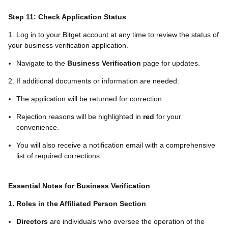
Step 11: Check Application Status
1. Log in to your Bitget account at any time to review the status of
your business verification application.
Navigate to the
Business Verification
page for updates.
2. If additional documents or information are needed:
The application will be returned for correction.
Rejection reasons will be highlighted in
red
for your
convenience.
You will also receive a notification email with a comprehensive
list of required corrections.
Essential Notes for Business Verification
1. Roles in the Affiliated Person Section
Directors
are individuals who oversee the operation of the