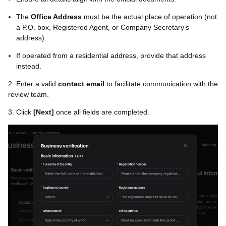
The
Office Address
must be the actual place of operation (not
a P.O. box, Registered Agent, or Company Secretary’s
address).
If operated from a residential address, provide that address
instead.
2. Enter a valid
contact email
to facilitate communication with the
review team.
3. Click
[
Next
]
once all fields are completed.