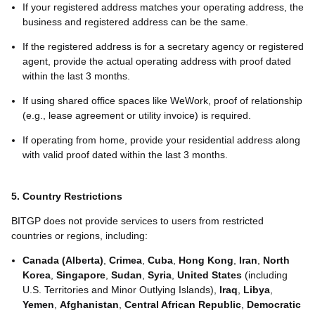
If your registered address matches your operating address, the
business and registered address can be the same.
If the registered address is for a secretary agency or registered
agent, provide the actual operating address with proof dated
within the last 3 months.
If using shared office spaces like WeWork, proof of relationship
(e.g., lease agreement or utility invoice) is required.
If operating from home, provide your residential address along
with valid proof dated within the last 3 months.
5. Country Restrictions
BITGP does not provide services to users from restricted
countries or regions, including:
Canada (Alberta)
,
Crimea
,
Cuba
,
Hong Kong
,
Iran
,
North
Korea
,
Singapore
,
Sudan
,
Syria
,
United States
(including
U.S. Territories and Minor Outlying Islands),
Iraq
,
Libya
,
Yemen
,
Afghanistan
,
Central African Republic
,
Democratic