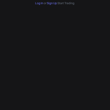
Log In
or
Sign Up
Start Trading