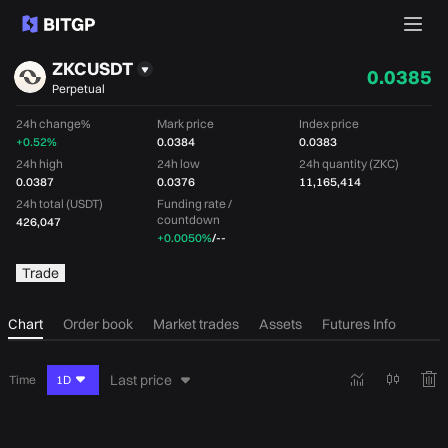
ZKCUSDT
0.0385
Perpetual
24h change%
Mark price
Index price
+0.52%
0.0384
0.0383
24h high
24h low
24h quantity (ZKC)
0.0387
0.0376
11,165,414
24h total (USDT)
Funding rate /
countdown
426,047
+0.0050%
/
--
Trade
Chart
Order book
Market trades
Assets
Futures Info
Last price
Time
1D