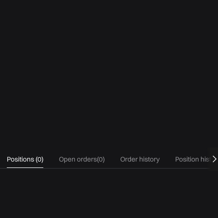
Positions
(
0
)
Open orders
(
0
)
Order history
Position histo