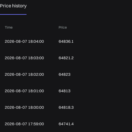
Price history
Time
Price
2026-08-07 18:04:00
64836.1
2026-08-07 18:03:00
64821.2
2026-08-07 18:02:00
64823
2026-08-07 18:01:00
64813
2026-08-07 18:00:00
64818.3
2026-08-07 17:59:00
64741.4