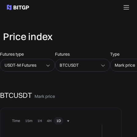
Price index
Futures type
Futures
Type
USDT-M Futures
BTCUSDT
Mark price
BTCUSDT
Mark price
Time
15m
1H
4H
1D