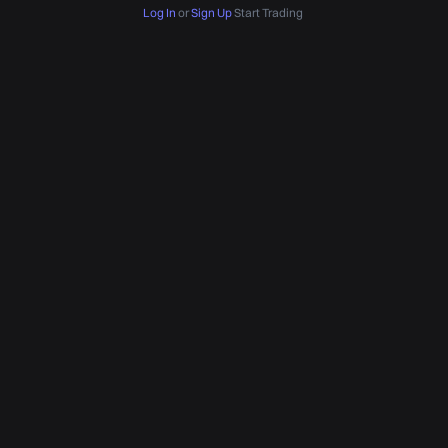
Log In
or
Sign Up
Start Trading