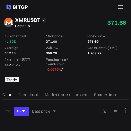
XMRUSDT
371.68
Perpetual
24h change%
Mark price
Index price
+1.60%
371.68
371.69
24h high
24h low
24h quantity (XMR)
372.25
359.20
1,208.77
24h total (USDT)
Funding rate /
countdown
442,917.71
-0.0079%
/
--
Trade
Chart
Order book
Market trades
Assets
Futures Info
Last price
Time
1D