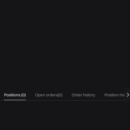
Positions
(
0
)
Open orders
(
0
)
Order history
Position histo