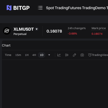
Spot Trading
Futures Trading
Demo T
XLMUSDT
Mark price
24h change%
0.16078
-3.68%
0.16074
Perpetual
Chart
Time
15m
1H
4H
1D
TradingView