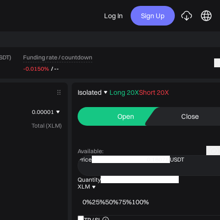
Log In
Sign Up
Funding rate / countdown
USDT)
-0.0150%
/
--
Isolated
Long 20X
Short 20X
0.00001
Open
Close
Total (XLM)
Available
:
Price
USDT
Quantity
XLM
0%
25%
50%
75%
100%
TP / SL