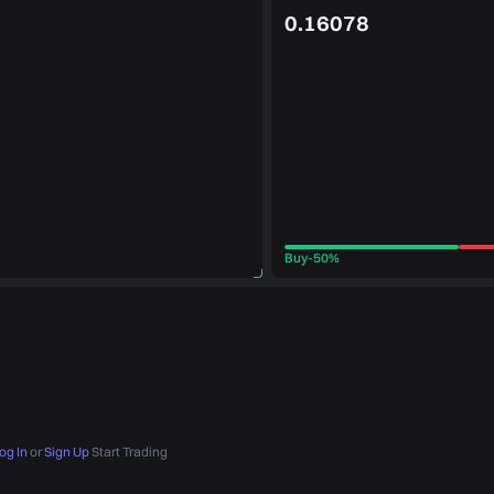
0.16078
Buy
-
50%
og In
or
Sign Up
Start Trading