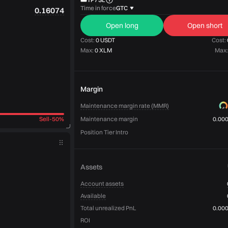
Time in force
GTC
0.16074
Open long
Open short
Cost:
0 USDT
Cost:
Max:
0 XLM
Max:
Margin
Maintenance margin rate (MMR)
Sell
-
50%
Maintenance margin
0.00
Position Tier Intro
Assets
Account assets
Available
Total unrealized PnL
0.00
ROI