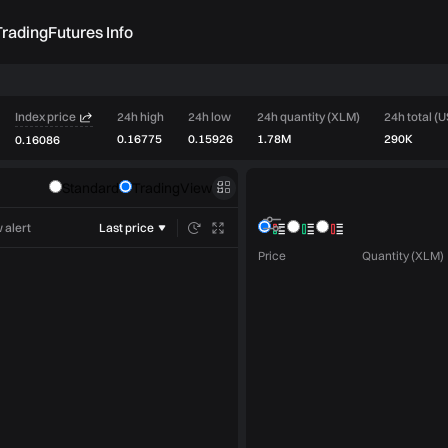
rading
Futures Info
Index price
24h high
24h low
24h quantity (XLM)
24h total (
0.16775
0.15926
1.78M
290K
0.16086
Order book
Standard
TradingView
Market trades
 alert
Last price
Price
Quantity (XLM)
Limit
Market
Post only