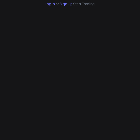
Log In
or
Sign Up
Start Trading