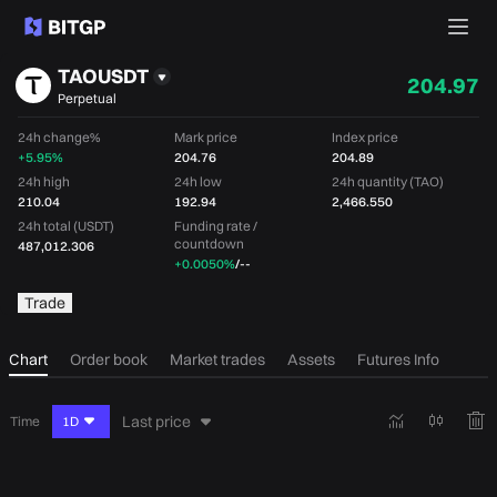
TAOUSDT
204.97
Perpetual
24h change%
Mark price
Index price
+5.95%
204.76
204.89
24h high
24h low
24h quantity (TAO)
210.04
192.94
2,466.550
24h total (USDT)
Funding rate /
countdown
487,012.306
+0.0050%
/
--
Trade
Chart
Order book
Market trades
Assets
Futures Info
Last price
Time
1D