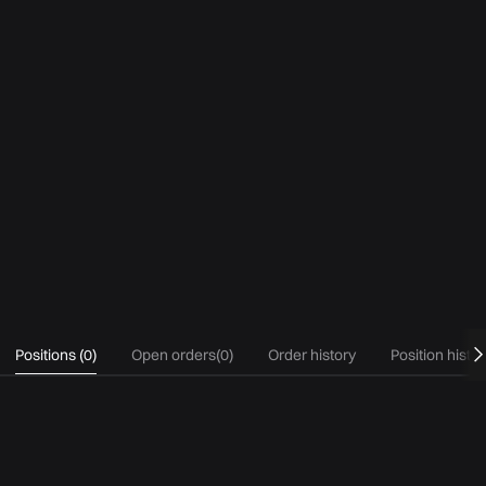
Positions
(
0
)
Open orders
(
0
)
Order history
Position histo