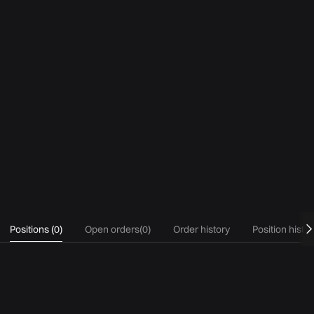
Positions
(
0
)
Open orders
(
0
)
Order history
Position histo