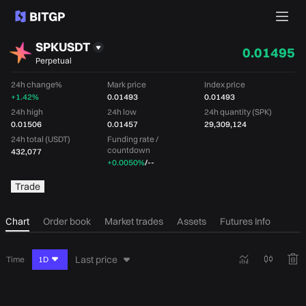
SPKUSDT
0.01495
Perpetual
24h change%
Mark price
Index price
+1.42%
0.01493
0.01493
24h high
24h low
24h quantity (SPK)
0.01506
0.01457
29,309,124
24h total (USDT)
Funding rate /
countdown
432,077
+0.0050%
/
--
Trade
Chart
Order book
Market trades
Assets
Futures Info
Last price
Time
1D