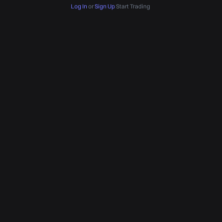
Log In
or
Sign Up
Start Trading