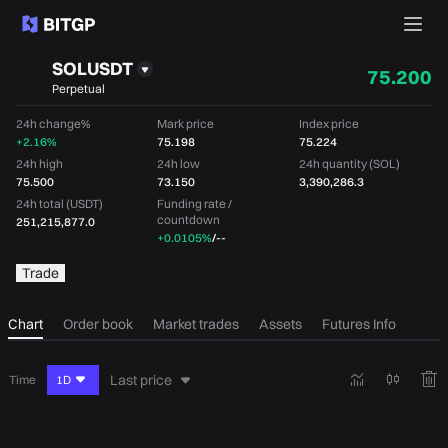
SOLUSDT
75.200
Perpetual
24h change%
Mark price
Index price
+2.16%
75.198
75.224
24h high
24h low
24h quantity (SOL)
75.500
73.150
3,390,286.3
24h total (USDT)
Funding rate /
countdown
251,215,877.0
+0.0105%
/
--
Trade
Chart
Order book
Market trades
Assets
Futures Info
Last price
Time
1D