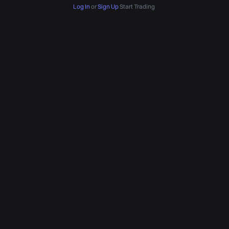
Log In
or
Sign Up
Start Trading