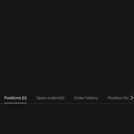
Positions
(
0
)
Open orders
(
0
)
Order history
Position histo