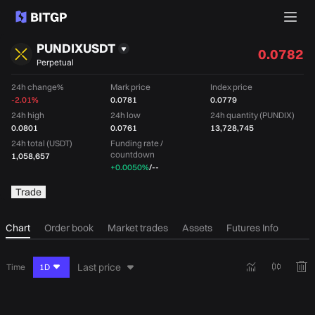
PUNDIXUSDT
0.0782
Perpetual
24h change%
Mark price
Index price
-2.01%
0.0781
0.0779
24h high
24h low
24h quantity (PUNDIX)
0.0801
0.0761
13,728,745
24h total (USDT)
Funding rate /
countdown
1,058,657
+0.0050%
/
--
Trade
Chart
Order book
Market trades
Assets
Futures Info
Last price
Time
1D