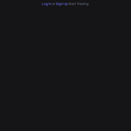
Log In
or
Sign Up
Start Trading