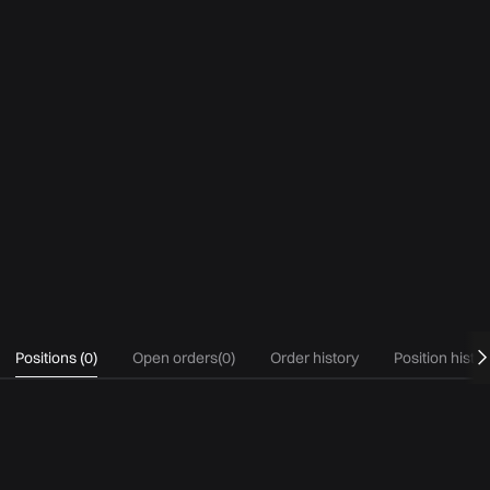
Positions
(
0
)
Open orders
(
0
)
Order history
Position histo