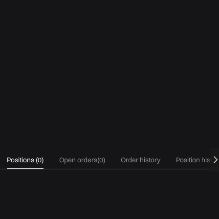
Positions
(
0
)
Open orders
(
0
)
Order history
Position histo