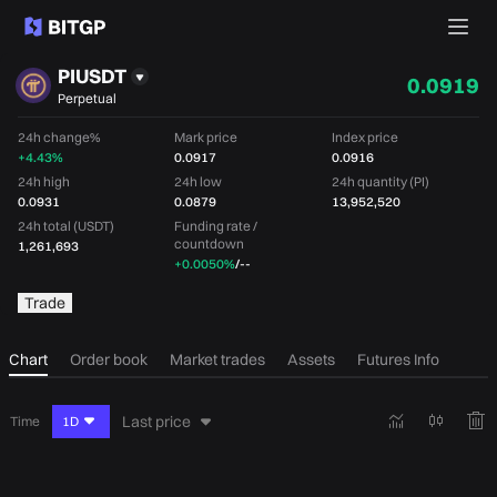
PIUSDT
0.0919
Perpetual
24h change%
Mark price
Index price
+4.43%
0.0917
0.0916
24h high
24h low
24h quantity (PI)
0.0931
0.0879
13,952,520
24h total (USDT)
Funding rate /
countdown
1,261,693
+0.0050%
/
--
Trade
Chart
Order book
Market trades
Assets
Futures Info
Last price
Time
1D