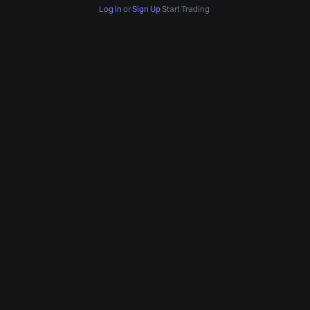
Log In
or
Sign Up
Start Trading