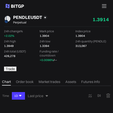
PENDLEUSDT
1.3914
Perpetual
24h change%
Mark price
Index price
+2.02%
1.3904
1.3904
24h high
24h low
24h quantity (PENDLE)
1.3949
1.3394
313,067
24h total (USDT)
Funding rate /
countdown
426,278
+0.0096%
/
--
Trade
Chart
Order book
Market trades
Assets
Futures Info
Last price
Time
1D