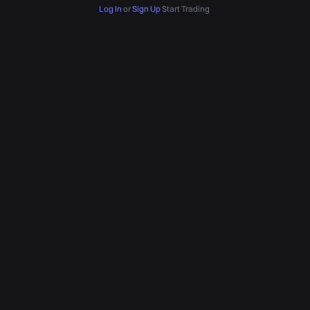
Log In
or
Sign Up
Start Trading