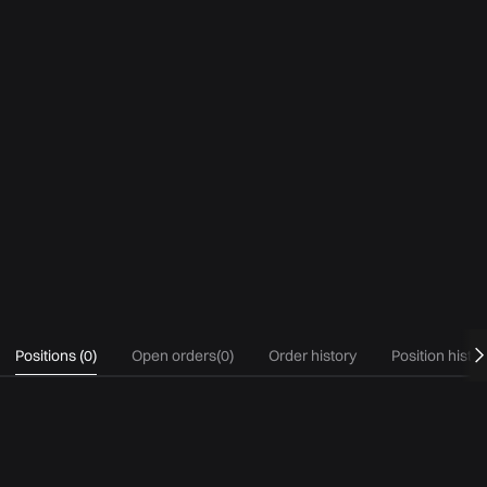
Positions
(
0
)
Open orders
(
0
)
Order history
Position histo