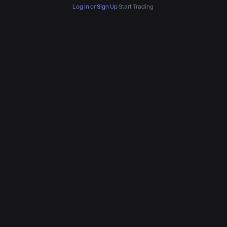
Log In
or
Sign Up
Start Trading