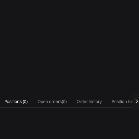
Positions
(
0
)
Open orders
(
0
)
Order history
Position histo