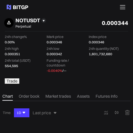
NOTUSDT
0.000344
Perpetual
24h change%
Mark price
Index price
0.00%
0.000346
0.000346
24h high
24h low
24h quantity (NOT)
0.000351
0.000342
1,601,732,680
24h total (USDT)
Funding rate /
countdown
554,595
-0.0040%
/
--
Trade
Chart
Order book
Market trades
Assets
Futures Info
Last price
Time
1D