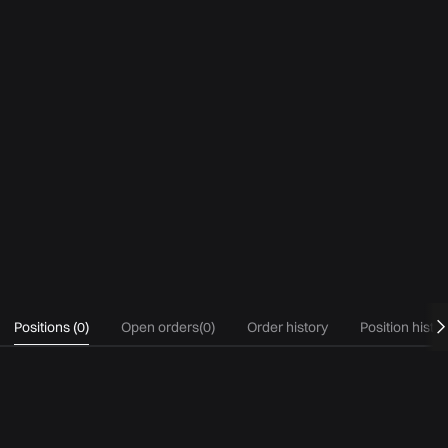
Positions
(
0
)
Open orders
(
0
)
Order history
Position histo