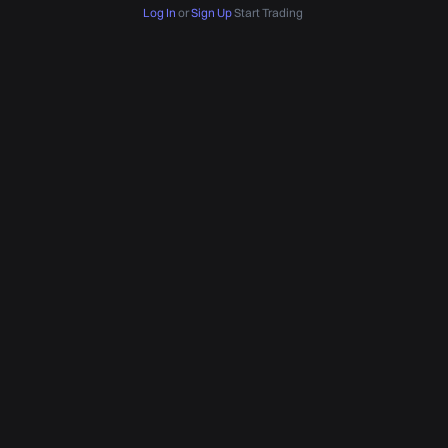
Log In
or
Sign Up
Start Trading