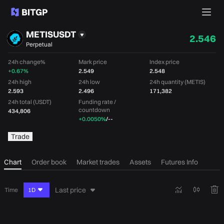
METISUSDT
2.546
Perpetual
24h change%
Mark price
Index price
+0.67%
2.549
2.548
24h high
24h low
24h quantity (METIS)
2.593
2.496
171,382
24h total (USDT)
Funding rate /
countdown
434,806
+0.0050%
/
--
Trade
Chart
Order book
Market trades
Assets
Futures Info
Last price
Time
1D