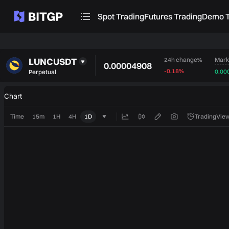
Spot Trading
Futures Trading
Demo T
LUNCUSDT
Mark
24h change%
0.00004908
-0.18%
0.00
Perpetual
Chart
Time
15m
1H
4H
1D
TradingView