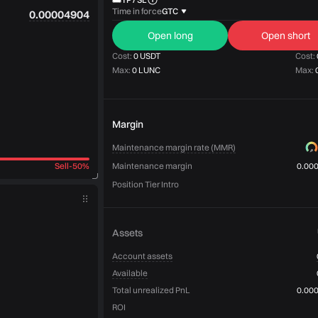
Time in force
GTC
0.00004904
Open long
Open short
Cost:
0 USDT
Cost:
Max:
0 LUNC
Max:
Margin
Maintenance margin rate (MMR)
Sell
-
50%
Maintenance margin
0.00
Position Tier Intro
Assets
Account assets
Available
Total unrealized PnL
0.00
ROI