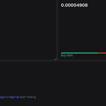
0.00004908
Buy
-
50%
og In
or
Sign Up
Start Trading