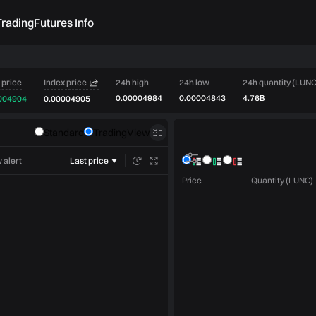
rading
Futures Info
 price
Index price
24h high
24h low
24h quantity (LUNC
0.00004984
0.00004843
4.76B
004904
0.00004905
Order book
Standard
TradingView
Market trades
 alert
Last price
Price
Quantity (LUNC)
Limit
Market
Post only