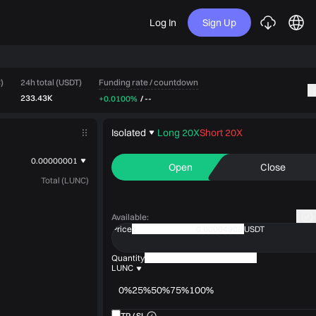
Log In
Sign Up
Funding rate / countdown
)
24h total (USDT)
233.43K
+0.0100%
/
--
Isolated
Long 20X
Short 20X
0.00000001
Open
Close
Total (LUNC)
Available
:
Price
USDT
Quantity
LUNC
0%
25%
50%
75%
100%
TP / SL