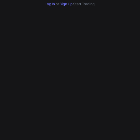
Log In
or
Sign Up
Start Trading