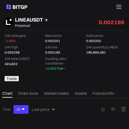
LINEAUSDT
0.002198
Perpetual
24h change%
Mark price
Index price
-1.92%
0.002201
0.002202
24h high
24h low
24h quantity (LINEA)
0.002258
0.002185
190,900,081
24h total (USDT)
Funding rate /
countdown
424,822
+0.0027%
/
--
Trade
Chart
Order book
Market trades
Assets
Futures Info
Last price
Time
1D