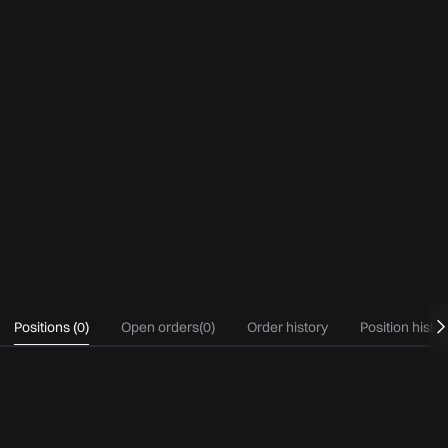
Positions
(
0
)
Open orders
(
0
)
Order history
Position histo