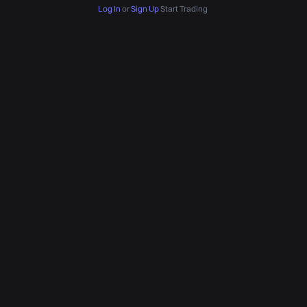
Log In
or
Sign Up
Start Trading