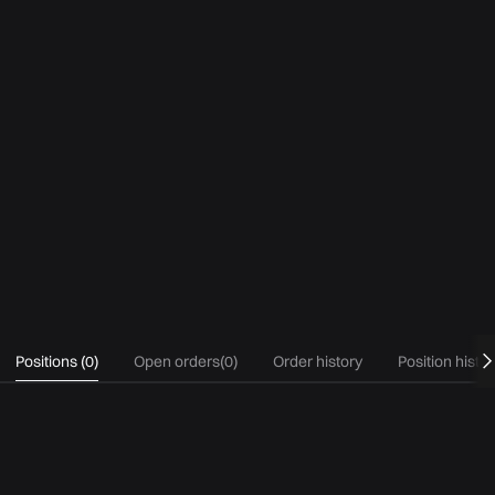
Positions
(
0
)
Open orders
(
0
)
Order history
Position histo