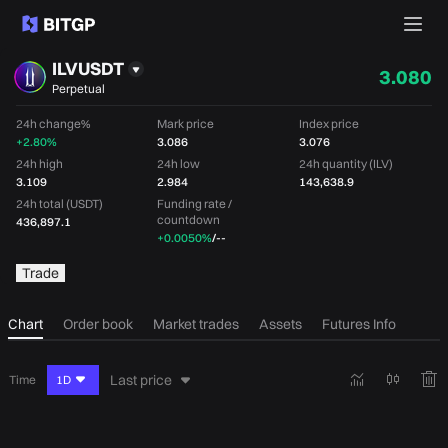
ILVUSDT
3.080
Perpetual
24h change%
Mark price
Index price
+2.80%
3.086
3.076
24h high
24h low
24h quantity (ILV)
3.109
2.984
143,638.9
24h total (USDT)
Funding rate /
countdown
436,897.1
+0.0050%
/
--
Trade
Chart
Order book
Market trades
Assets
Futures Info
Last price
Time
1D