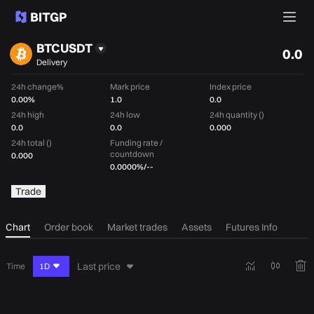
BTCUSDT
0.0
Delivery
24h change%
Mark price
Index price
0.00%
1.0
0.0
24h high
24h low
24h quantity ()
0.0
0.0
0.000
24h total ()
Funding rate /
countdown
0.000
0.0000%
/
--
Trade
Chart
Order book
Market trades
Assets
Futures Info
Last price
Time
1D