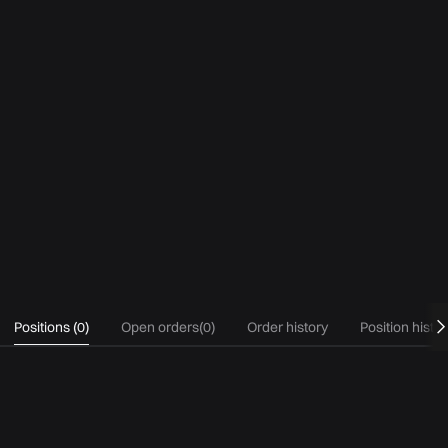
Positions
(
0
)
Open orders
(
0
)
Order history
Position histo