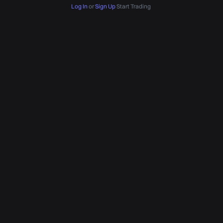
Log In
or
Sign Up
Start Trading