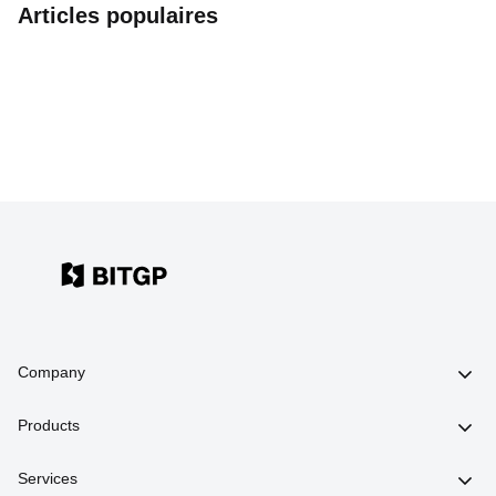
Articles populaires
Company
Products
Services