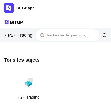
BITGP App
P2P Trading
Tous les sujets
P2P Trading