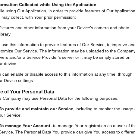
formation Collected while Using the Application
le using Our Application, in order to provide features of Our Application
may collect, with Your prior permission:
Pictures and other information from your Device's camera and photo
library
use this information to provide features of Our Service, to improve an
stomize Our Service. The information may be uploaded to the Company
vers and/or a Service Provider's server or it may be simply stored on
r device.
 can enable or disable access to this information at any time, through
r Device settings.
e of Your Personal Data
e Company may use Personal Data for the following purposes:
To provide and maintain our Service
, including to monitor the usage 
our Service.
To manage Your Account:
to manage Your registration as a user of t
Service. The Personal Data You provide can give You access to differen