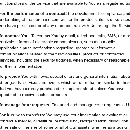
functionalities of the Service that are available to You as a registered us
For the performance of a contract:
the development, compliance an
undertaking of the purchase contract for the products, items or services
You have purchased or of any other contract with Us through the Servic
To contact You:
To contact You by email, telephone calls, SMS, or oth
equivalent forms of electronic communication, such as a mobile
application's push notifications regarding updates or informative
communications related to the functionalities, products or contracted
services, including the security updates, when necessary or reasonable
for their implementation.
To provide You
with news, special offers and general information abou
other goods, services and events which we offer that are similar to thos
that you have already purchased or enquired about unless You have
opted not to receive such information.
To manage Your requests:
To attend and manage Your requests to U
For business transfers:
We may use Your information to evaluate or
conduct a merger, divestiture, restructuring, reorganization, dissolution,
other sale or transfer of some or all of Our assets, whether as a going