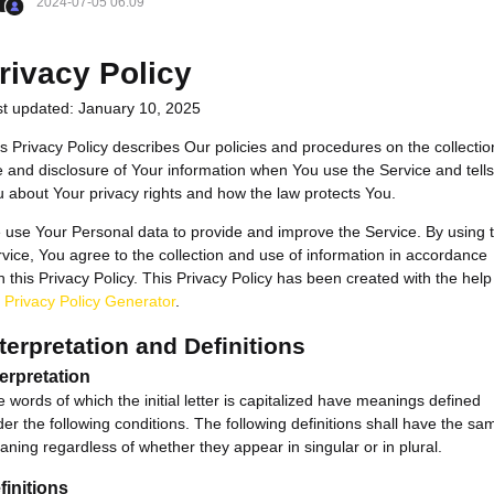
2024-07-05 06:09
rivacy Policy
st updated: January 10, 2025
s Privacy Policy describes Our policies and procedures on the collectio
 and disclosure of Your information when You use the Service and tells
 about Your privacy rights and how the law protects You.
use Your Personal data to provide and improve the Service. By using 
vice, You agree to the collection and use of information in accordance
h this Privacy Policy. This Privacy Policy has been created with the help
e
Privacy Policy Generator
.
terpretation and Definitions
terpretation
 words of which the initial letter is capitalized have meanings defined
er the following conditions. The following definitions shall have the sa
ning regardless of whether they appear in singular or in plural.
finitions