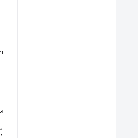
,
d
's
of
he
t