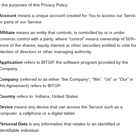
 the purposes of this Privacy Policy:
Account
means a unique account created for You to access our Servi
or parts of our Service.
Affiliate
means an entity that controls, is controlled by or is under
common control with a party, where "control" means ownership of 50% 
more of the shares, equity interest or other securities entitled to vote fo
election of directors or other managing authority.
Application
refers to BITGP, the software program provided by the
Company.
Company
(referred to as either "the Company", "We", "Us" or "Our" in
this Agreement) refers to BITGP.
Country
refers to: Indiana, United States
Device
means any device that can access the Service such as a
computer, a cellphone or a digital tablet.
Personal Data
is any information that relates to an identified or
identifiable individual.