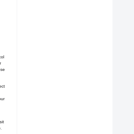
col
r
ose
ect
our
it
.