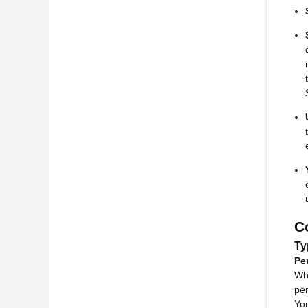
C
Ty
Pe
Whi
per
You