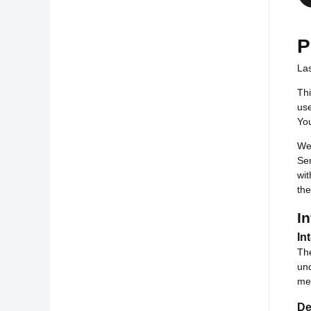
P
La
Thi
use
You
We 
Ser
wit
th
In
In
The
und
mea
De