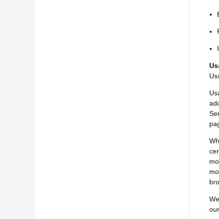
Us
Usa
Usa
add
Ser
pag
Whe
cer
mob
mob
bro
We 
our