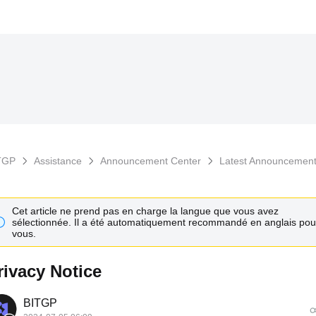
TGP
Assistance
Announcement Center
Latest Announcemen
Cet article ne prend pas en charge la langue que vous avez
sélectionnée. Il a été automatiquement recommandé en anglais pou
vous.
rivacy Notice
BITGP