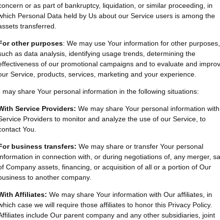
concern or as part of bankruptcy, liquidation, or similar proceeding, in
which Personal Data held by Us about our Service users is among the
assets transferred.
For other purposes
: We may use Your information for other purposes,
such as data analysis, identifying usage trends, determining the
effectiveness of our promotional campaigns and to evaluate and impro
our Service, products, services, marketing and your experience.
may share Your personal information in the following situations:
With Service Providers:
We may share Your personal information with
Service Providers to monitor and analyze the use of our Service, to
contact You.
For business transfers:
We may share or transfer Your personal
information in connection with, or during negotiations of, any merger, sa
of Company assets, financing, or acquisition of all or a portion of Our
business to another company.
With Affiliates:
We may share Your information with Our affiliates, in
which case we will require those affiliates to honor this Privacy Policy.
Affiliates include Our parent company and any other subsidiaries, joint