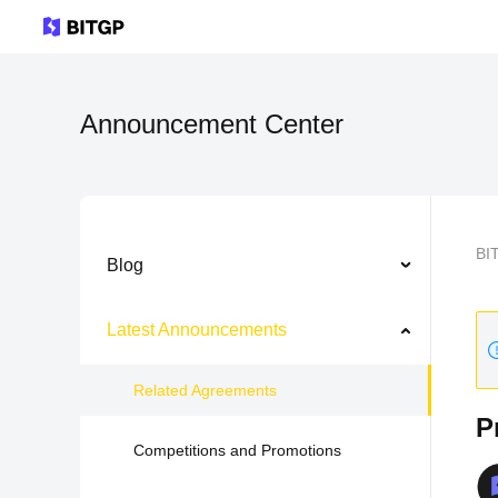
Announcement Center
BI
Blog
Latest Announcements
Related Agreements
P
Competitions and Promotions