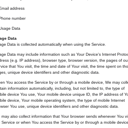
Email address
Phone number
Usage Data
age Data
ge Data is collected automatically when using the Service.
ge Data may include information such as Your Device's Internet Proto
ress (e.g. IP address), browser type, browser version, the pages of ou
vice that You visit, the time and date of Your visit, the time spent on th
es, unique device identifiers and other diagnostic data.
n You access the Service by or through a mobile device, We may coll
tain information automatically, including, but not limited to, the type of
ile device You use, Your mobile device unique ID, the IP address of Y
ile device, Your mobile operating system, the type of mobile Internet
wser You use, unique device identifiers and other diagnostic data.
may also collect information that Your browser sends whenever You vis
 Service or when You access the Service by or through a mobile device