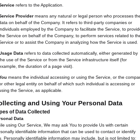
Service
refers to the Application.
Service Provider
means any natural or legal person who processes th
data on behalf of the Company. It refers to third-party companies or
individuals employed by the Company to facilitate the Service, to provid
the Service on behalf of the Company, to perform services related to th
Service or to assist the Company in analyzing how the Service is used.
Usage Data
refers to data collected automatically, either generated by
the use of the Service or from the Service infrastructure itself (for
example, the duration of a page visit).
You
means the individual accessing or using the Service, or the compa
or other legal entity on behalf of which such individual is accessing or
using the Service, as applicable.
ollecting and Using Your Personal Data
pes of Data Collected
rsonal Data
le using Our Service, We may ask You to provide Us with certain
sonally identifiable information that can be used to contact or identify
. Personally identifiable information may include, but is not limited to: