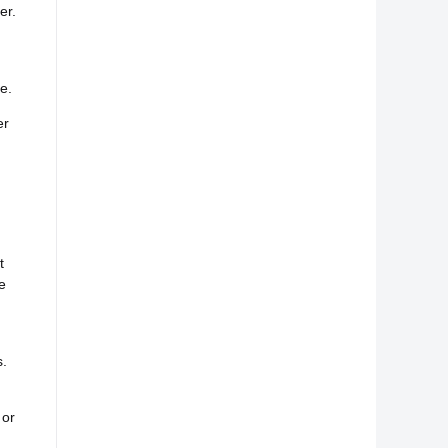
er.
d
e.
er
t
e
s.
 or