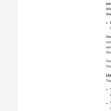
In
Whi
We 
We 
cu
ser
You
You
You
Us
Th