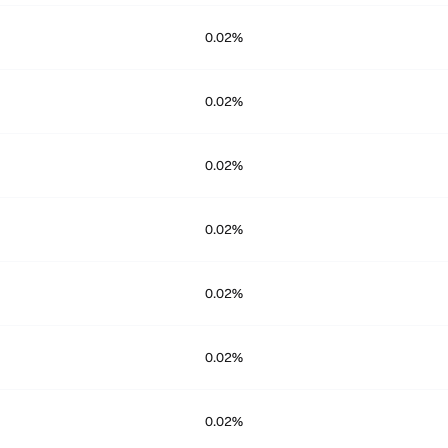
0.02%
0.02%
0.02%
0.02%
0.02%
0.02%
0.02%