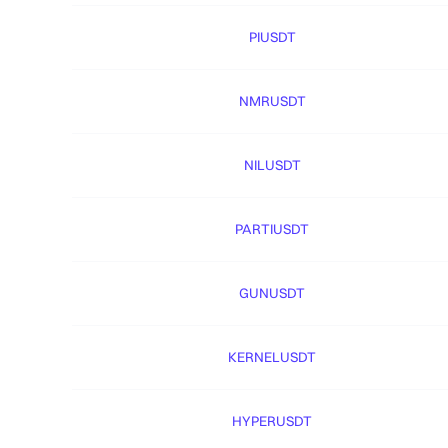
PIUSDT
NMRUSDT
NILUSDT
PARTIUSDT
GUNUSDT
KERNELUSDT
HYPERUSDT