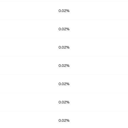
0.02%
0.02%
0.02%
0.02%
0.02%
0.02%
0.02%