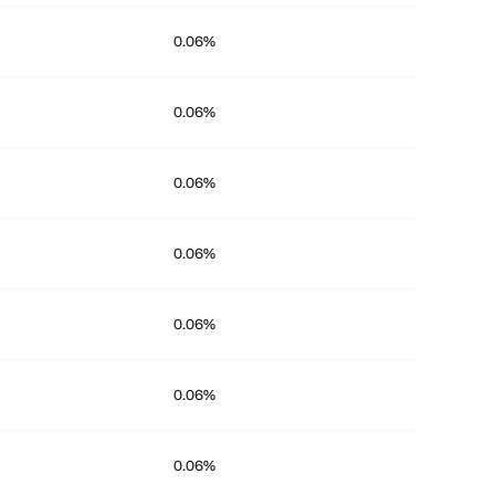
0.06%
0.06%
0.06%
0.06%
0.06%
0.06%
0.06%