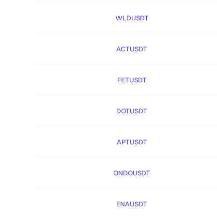
WLDUSDT
ACTUSDT
FETUSDT
DOTUSDT
APTUSDT
ONDOUSDT
ENAUSDT