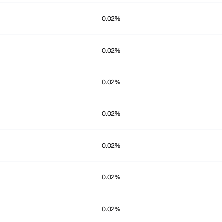
0.02%
0.02%
0.02%
0.02%
0.02%
0.02%
0.02%