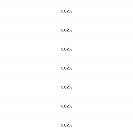
0.02%
0.02%
0.02%
0.02%
0.02%
0.02%
0.02%