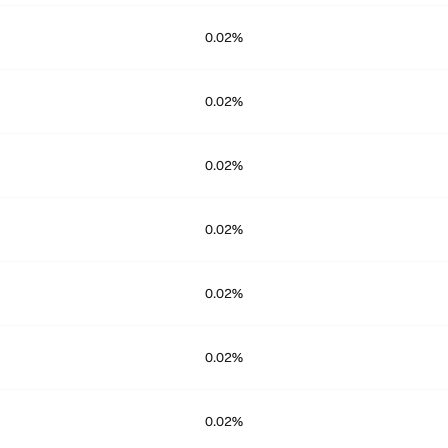
0.02%
0.02%
0.02%
0.02%
0.02%
0.02%
0.02%