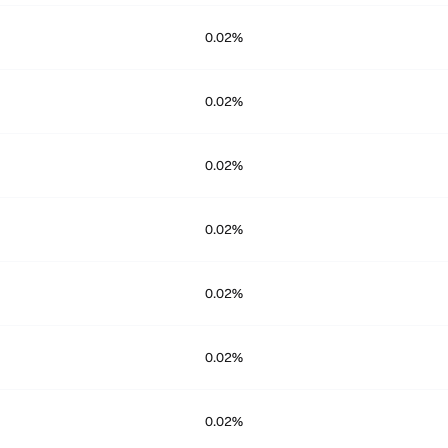
0.02%
0.02%
0.02%
0.02%
0.02%
0.02%
0.02%