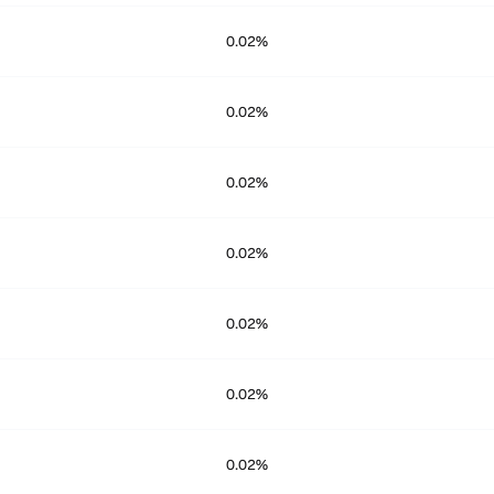
0.02%
0.02%
0.02%
0.02%
0.02%
0.02%
0.02%