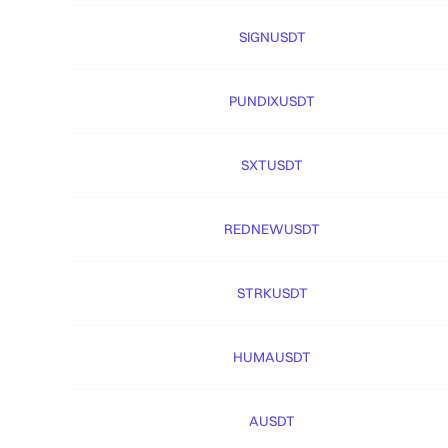
SIGNUSDT
PUNDIXUSDT
SXTUSDT
REDNEWUSDT
STRKUSDT
HUMAUSDT
AUSDT