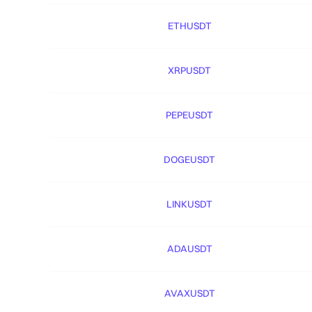
ETHUSDT
XRPUSDT
PEPEUSDT
DOGEUSDT
LINKUSDT
ADAUSDT
AVAXUSDT