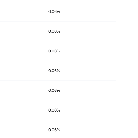
0.06%
0.06%
0.06%
0.06%
0.06%
0.06%
0.06%