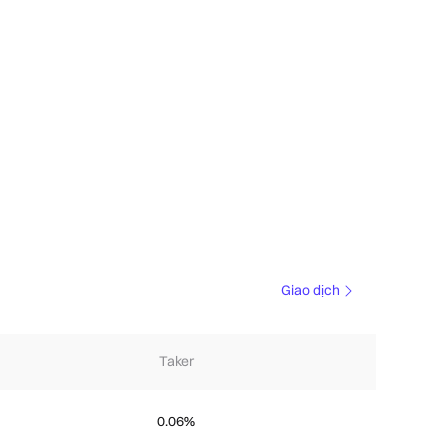
Giao dịch
Taker
0.06%