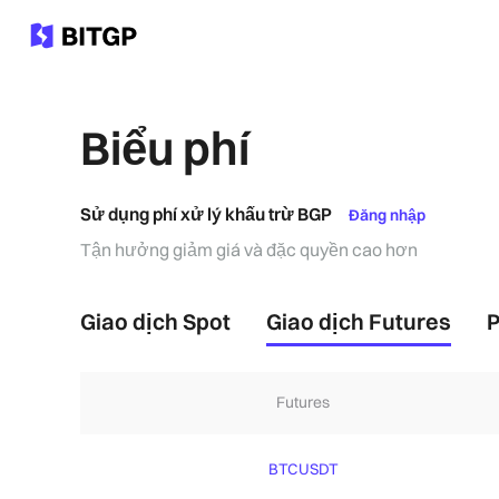
Biểu phí
Sử dụng phí xử lý khấu trừ BGP
Đăng nhập
Tận hưởng giảm giá và đặc quyền cao hơn
Giao dịch Spot
Giao dịch Futures
P
Futures
BTCUSDT