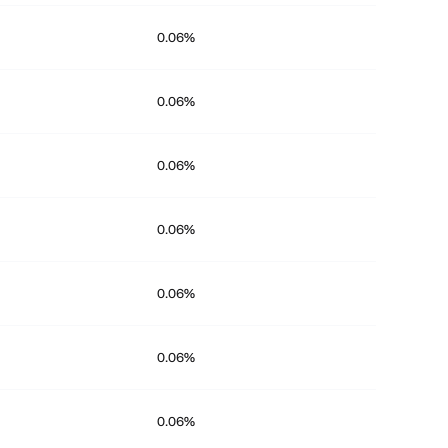
0.06%
0.06%
0.06%
0.06%
0.06%
0.06%
0.06%