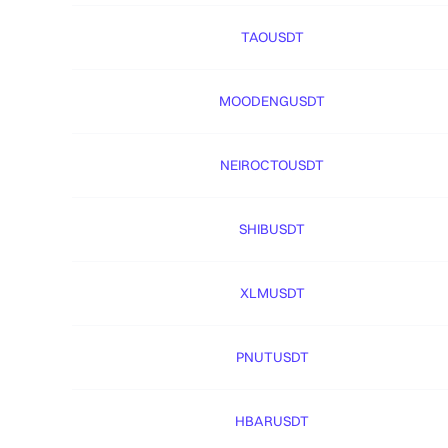
TAOUSDT
MOODENGUSDT
NEIROCTOUSDT
SHIBUSDT
XLMUSDT
PNUTUSDT
HBARUSDT