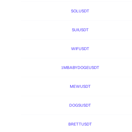
SOLUSDT
SUIUSDT
WIFUSDT
1MBABYDOGEUSDT
MEWUSDT
DOGSUSDT
BRETTUSDT