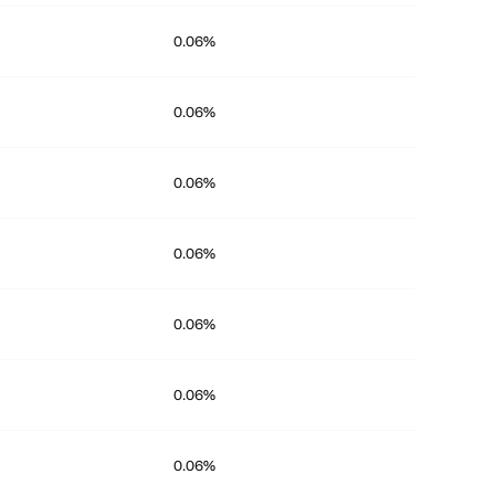
0.06%
0.06%
0.06%
0.06%
0.06%
0.06%
0.06%