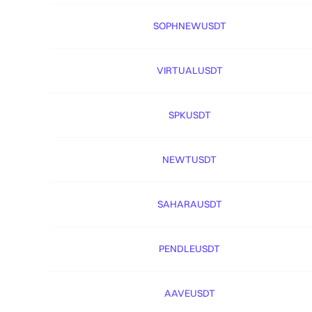
SOPHNEWUSDT
VIRTUALUSDT
SPKUSDT
NEWTUSDT
SAHARAUSDT
PENDLEUSDT
AAVEUSDT