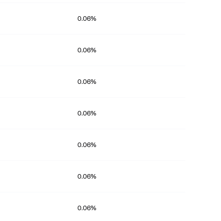
0.06%
0.06%
0.06%
0.06%
0.06%
0.06%
0.06%