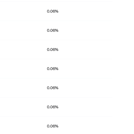
0.06%
0.06%
0.06%
0.06%
0.06%
0.06%
0.06%