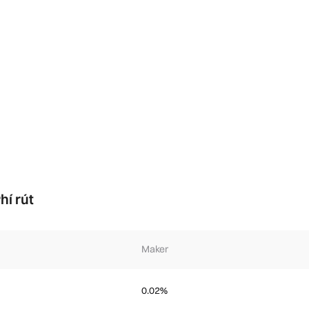
hí rút
Maker
0.02%