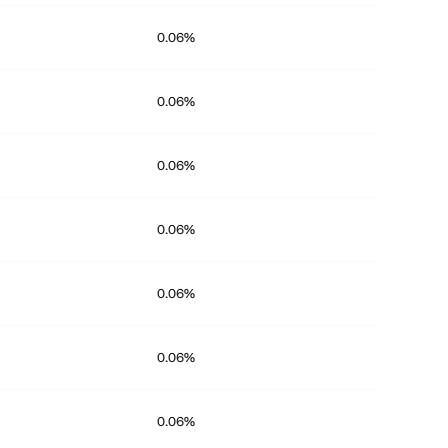
0.06%
0.06%
0.06%
0.06%
0.06%
0.06%
0.06%