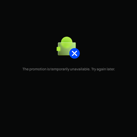
The promotion is temporarily unavailable. Try again later.