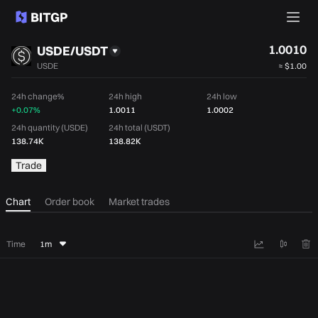
1.0010
USDE/USDT
USDE
≈
$1.00
24h change%
24h high
24h low
+0.07%
1.0011
1.0002
24h quantity (USDE)
24h total (USDT)
138.74K
138.82K
Trade
Chart
Order book
Market trades
Time
1m