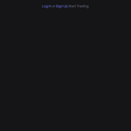
Log In
or
Sign Up
Start Trading