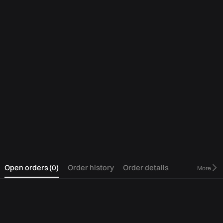
0
Open orders
(
0
)
Order history
Order details
More