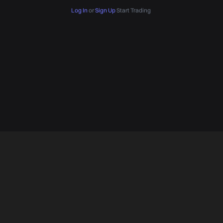
Log In
or
Sign Up
Start Trading