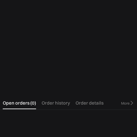
0
Open orders
(
0
)
Order history
Order details
More