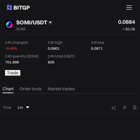
0.0884
SOMI/USDT
SOMI
≈
$0.08
24h change%
24h high
24h low
-0.45%
0.0901
0.0871
24h quantity (SOMI)
24h total (USDT)
701.99K
62K
Trade
Chart
Order book
Market trades
Time
1m