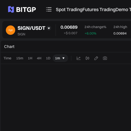
Spot Trading
Futures Trading
Demo T
0.00689
SIGN/USDT
24h change%
24h high
≈
$ 0.007
+6.00%
0.00694
SIGN
Chart
Time
15m
1H
4H
1D
1m