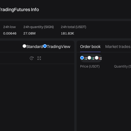
rading
Futures Info
24h low
24h quantity (SIGN)
24h total (USDT)
0.00646
27.08M
181.83K
Order book
Market trades
Standard
TradingView
Price (USDT)
Quantity (