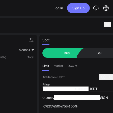
Log In
Sign Up
Spot
0.00001
Buy
Sell
SIGN)
Total
Limit
Market
OCO
Available--USDT
Price
USDT
SIGN
Quantity
0%
25%
50%
75%
100%