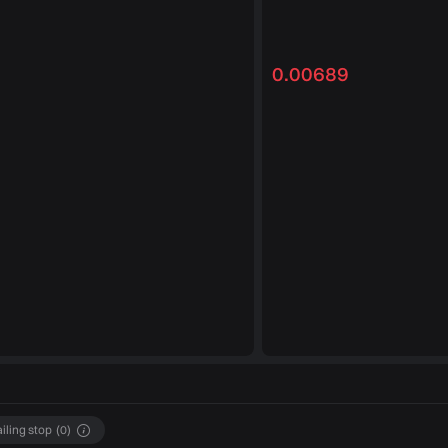
0.00689
ailing stop
(
0
)