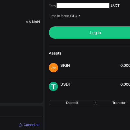
USDT
Total
Time in force
GTC
≈ $ NaN
Log in
Assets
SIGN
0.00
USDT
0.00
Deposit
Transfer
Cancel all