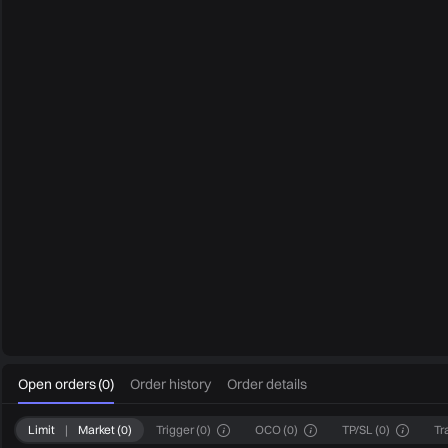
0
Open orders
(
0
)
Order history
Order details
Limit
|
Market
(
0
)
Trigger
(
0
)
OCO
(
0
)
TP/SL
(
0
)
Tr